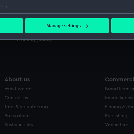
Sort by
e to:
bout your geographical location which can be accurate to within 
 actively scanning it for specific characteristics (fingerprinting)
Manage settings
 personal data is processed and set your preferences in the
det
Royal Indian Marine uniform: pattern
(Monkey jacket)
 make our websites work correctly for you.
cookies to remember your preferences, understand how our websit
ookies to tailor our marketing to your interests and deliver emb
e to allow all cookies, change your preferences or opt-out at an
About us
Commercia
What we do
Brand licens
Contact us
Image licens
Jobs & volunteering
Filming & ph
Press office
Publishing
Sustainability
Venue hire