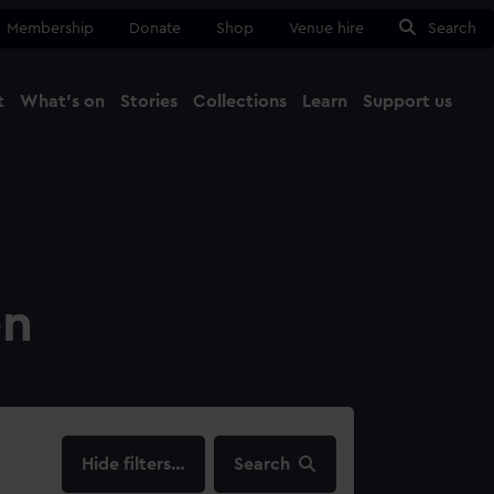
Membership
Donate
Shop
Venue hire
Search
t
What's on
Stories
Collections
Learn
Support us
Ma
Close
on
filters…
Search