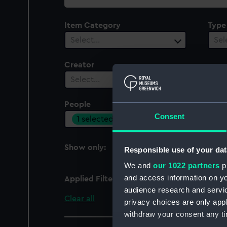
collection
Item Category
Type
Select…
Sel
Creator
Select…
People
Cent
Consent
1 selected
Sel
Show only:
Responsible use of your dat
With images
We and
our 1022 partners
pr
and access information on yo
Applied Filters
Garniss, St J A D
audience research and servi
Clear all
privacy choices are only app
withdraw your consent any tim