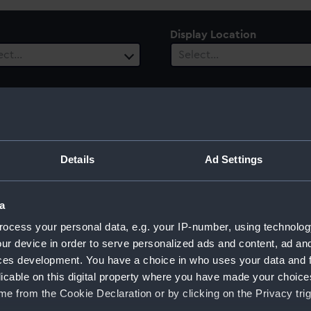
Display Location
ect…
Select…
ury
Date Range
Details
Ad Settings
ect…
Select…
a
ocess your personal data, e.g. your IP-number, using technolog
ur device in order to serve personalized ads and content, ad a
ces development. You have a choice in who uses your data and 
licable on this digital property where you have made your choic
e from the Cookie Declaration or by clicking on the Privacy trig