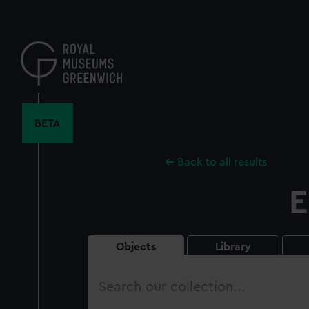
Skip
to
main
content
BETA
Back to all results
E
Objects
Library
Search
our