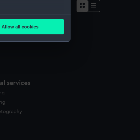
several meters
Allow all cookies
ails section
.
e is used, and to help us
edded content from third-
y time.
l services
ing
ing
otography