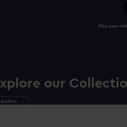
Plan your visi
xplore our Collecti
Archive