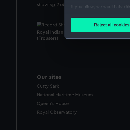
showing 2 objects results
If you allow, we would also lik
Collect information a
Identify your device by
Reject all cookies
Find out more about how your
Royal Indian Marine uniform: pattern
(Trousers)
We use necessary cookies to
We’d like to use additional 
improve it. We may also use c
party sources. You can choos
Our sites
Cutty Sark
National Maritime Museum
Queen's House
Royal Observatory