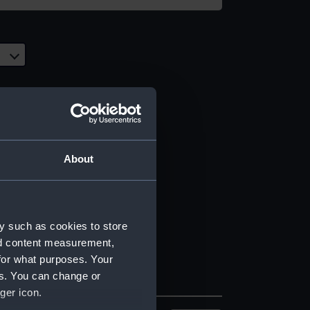
About
y such as cookies to store
nd content measurement,
for what purposes. Your
es. You can change or
ger icon.