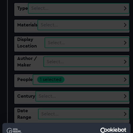
Type
Select…
Materials
Select…
Display
Select…
Location
Author /
Select…
Maker
People
1 selected
Century
Select…
Date
Select…
Range
Show only: