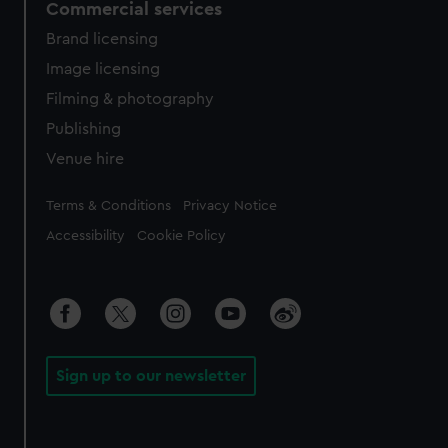
Commercial services
Brand licensing
Image licensing
Filming & photography
Publishing
Venue hire
Legal
Terms & Conditions
Privacy Notice
Accessibility
Cookie Policy
Sign up to our newsletter