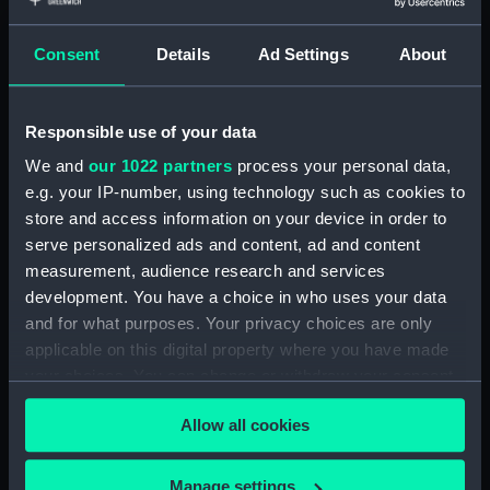
With images
Consent
Details
Ad Settings
About
Applied Filters
Gottas, Jules
Clear all
Responsible use of your data
We and
our 1022 partners
process your personal data,
showing 1 objects results
e.g. your IP-number, using technology such as cookies to
Sort by
store and access information on your device in order to
serve personalized ads and content, ad and content
measurement, audience research and services
development. You have a choice in who uses your data
and for what purposes. Your privacy choices are only
applicable on this digital property where you have made
your choices. You can change or withdraw your consent
Relief
any time from the Cookie Declaration or by clicking on
Allow all cookies
the Privacy trigger icon.
If you allow, we would also like to:
Manage settings