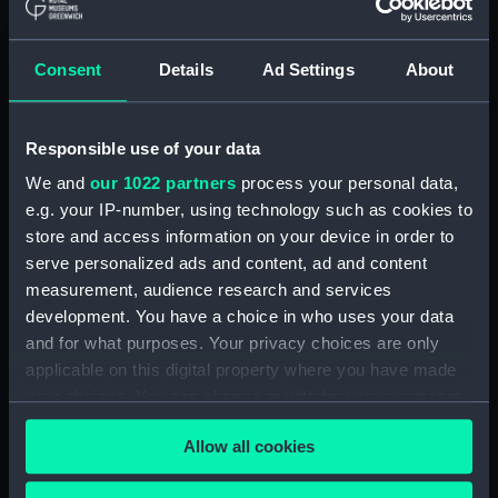
Show only:
With images
Consent
Details
Ad Settings
About
Applied Filters
Greenwood, Thomasfl
Responsible use of your data
Clear all
We and
our 1022 partners
process your personal data,
e.g. your IP-number, using technology such as cookies to
showing 1 objects results
store and access information on your device in order to
serve personalized ads and content, ad and content
Sort by
measurement, audience research and services
development. You have a choice in who uses your data
and for what purposes. Your privacy choices are only
applicable on this digital property where you have made
your choices. You can change or withdraw your consent
Cup
any time from the Cookie Declaration or by clicking on
Allow all cookies
the Privacy trigger icon.