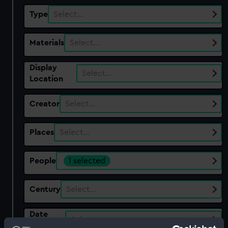
Type
Select…
Materials
Select…
Display
Select…
Location
Creator
Select…
Places
Select…
People
1 selected
Century
Select…
Date
Select…
Range