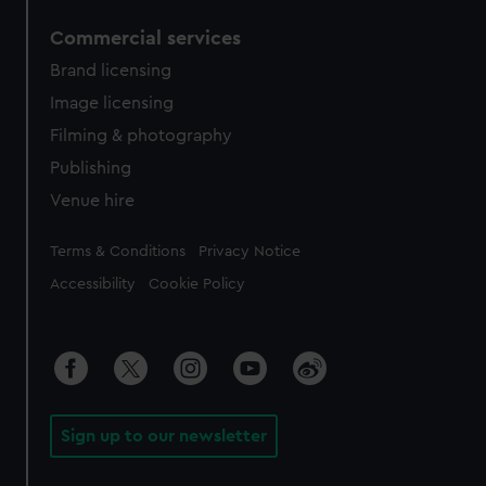
Commercial services
Brand licensing
Image licensing
Filming & photography
Publishing
Venue hire
Legal
Terms & Conditions
Privacy Notice
Accessibility
Cookie Policy
Sign up to our newsletter