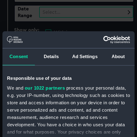
Date
Select…
Range
Show only:
With images
Applied Filters
Hotham, Alan Geoffrey
Consent
Details
Ad Settings
About
Clear all
Responsible use of your data
showing 2 objects results
We and
our 1022 partners
process your personal data,
Sort by
e.g. your IP-number, using technology such as cookies to
store and access information on your device in order to
serve personalized ads and content, ad and content
measurement, audience research and services
development. You have a choice in who uses your data
and for what purposes. Your privacy choices are only