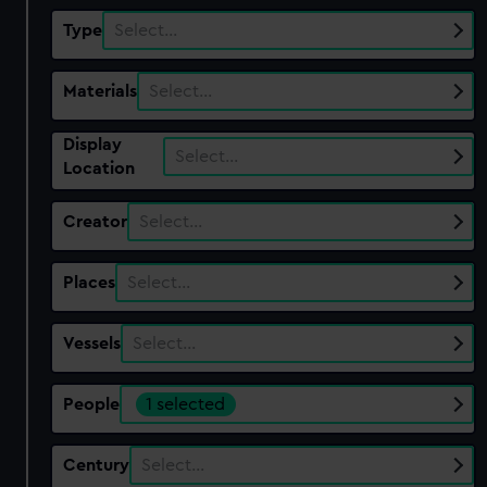
Type
Select…
Materials
Select…
Display
Select…
Location
Creator
Select…
Places
Select…
Vessels
Select…
People
1 selected
Century
Select…