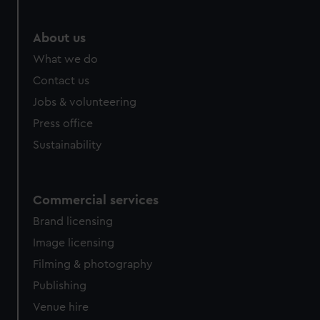
marketing to your interests and deliver embedded content
from third-party sources. You can choose to allow all
About us
cookies, change your preferences or opt-out at any time.
What we do
Contact us
Jobs & volunteering
Press office
Sustainability
Commercial services
Brand licensing
Image licensing
Filming & photography
Publishing
Venue hire