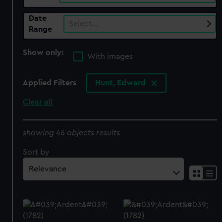
Date
Select…
Range
Show only:
With images
Applied Filters
Hunt, Edward
Clear all
showing 46 objects results
Sort by