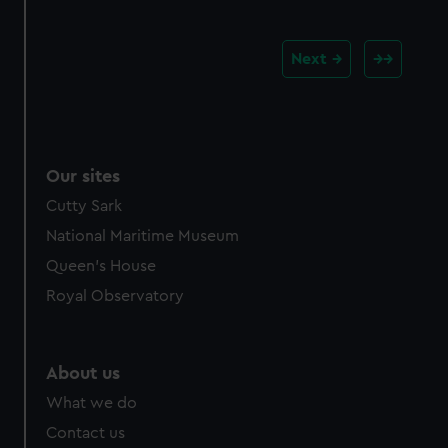
Next
Our sites
Cutty Sark
National Maritime Museum
Queen's House
Royal Observatory
About us
What we do
Contact us