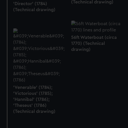
(Technical drawing)
'Director' (1784)
(Technical drawing)
56ft Waterboat (circa
1770) (Technical
drawing)
'Venerable' (1784);
'Victorious' (1785);
'Hannibal' (1786);
'Theseus' (1786)
(Technical drawing)