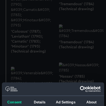
'Tremendous' (1784)
(Technical drawing)
'Colossus' (1787);
'Leviathan' (1790);
'Carnatic' (1783);
'Tremendous' (1784)
'Minotaur' (1793)
(Technical drawing)
(Technical drawing)
'Nassau' (1785)
(Technical drawing)
'Venerable' (1784);
'Victorious' (1785)
Consent
Details
Ad Settings
About
(Technical drawing)