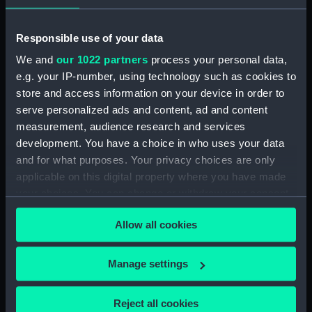
Responsible use of your data
We and
our 1022 partners
process your personal data,
e.g. your IP-number, using technology such as cookies to
'Director' (1784)
store and access information on your device in order to
(Technical drawing)
'Arrogant' (1761); 'Edgar'
serve personalized ads and content, ad and content
(1779); 'Goliath' (1781);
measurement, audience research and services
'Vanguard' (1787)
development. You have a choice in who uses your data
(Technical drawing)
and for what purposes. Your privacy choices are only
applicable on this digital property where you have made
Ganges (1782); Culloden
your choices. You can change or withdraw your consent
(1783) (Technical
any time from the Cookie Declaration or by clicking on
drawing)
Allow all cookies
the Privacy trigger icon.
'Director' (1784)
(Technical drawing)
If you allow, we would also like to:
Manage settings
Collect information about your geographical
location which can be accurate to within several
'Director' (1784)
Reject all cookies