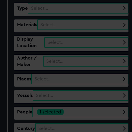
Type
Select…
Materials
Select…
Display
Select…
Location
Author /
Select…
Maker
Places
Select…
Vessels
Select…
People
1 selected
Century
Select…