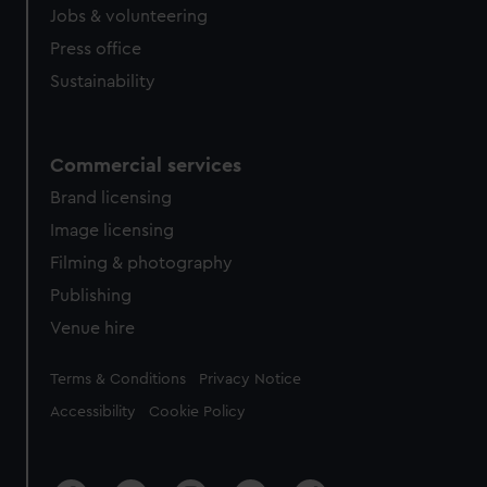
Jobs & volunteering
Press office
Sustainability
Commercial services
Brand licensing
Image licensing
Filming & photography
Publishing
Venue hire
Legal
Terms & Conditions
Privacy Notice
Accessibility
Cookie Policy