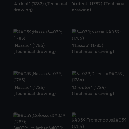
'Ardent' (1782) (Technical
'Ardent' (1782) (Technical
drawing)
drawing)
'Nassau' (1785)
'Nassau' (1785)
(Technical drawing)
(Technical drawing)
'Nassau' (1785)
'Director' (1784)
(Technical drawing)
(Technical drawing)