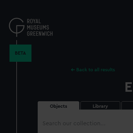
Skip
to
main
content
BETA
Back to all results
E
Objects
Library
Search
our