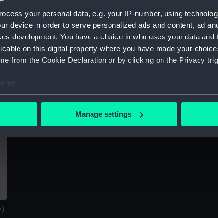
Sort by
ocess your personal data, e.g. your IP-number, using technolog
ur device in order to serve personalized ads and content, ad a
ces development. You have a choice in who uses your data and 
licable on this digital property where you have made your choic
e from the Cookie Declaration or by clicking on the Privacy trig
e to:
bout your geographical location which can be accurate to within 
 actively scanning it for specific characteristics (fingerprinting)
Manage settings
 personal data is processed and set your preferences in the
det
 make our websites work correctly for you.
cookies to remember your preferences, understand how our websit
ookies to tailor our marketing to your interests and deliver emb
e to allow all cookies, change your preferences or opt-out at an
y)