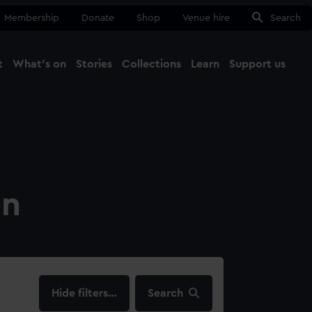
Membership
Donate
Shop
Venue hire
Search
t
What's on
Stories
Collections
Learn
Support us
Ma
Close
on
filters…
Search