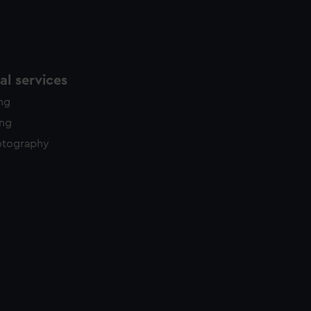
l services
ing
ing
otography