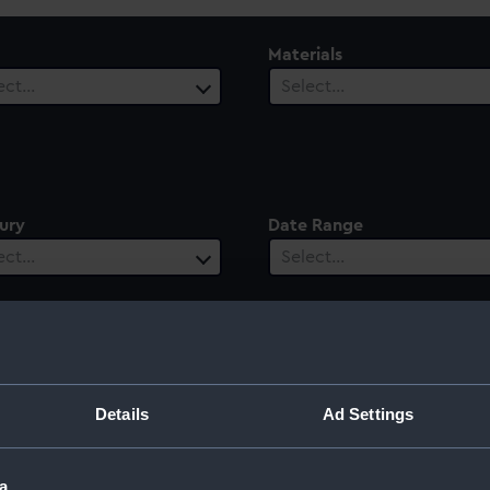
Materials
ect…
Select…
ury
Date Range
ect…
Select…
Details
Ad Settings
a