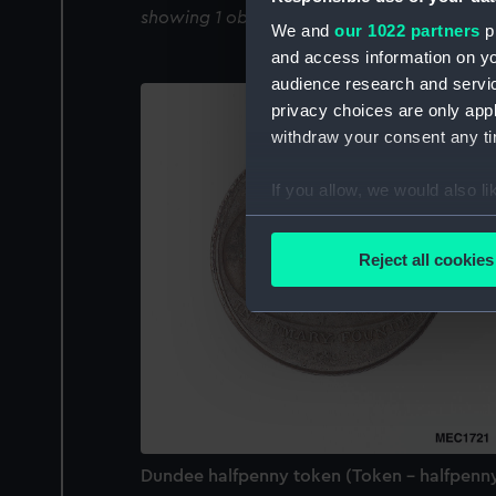
showing 1 objects results
We and
our 1022 partners
pr
and access information on yo
audience research and servi
privacy choices are only app
withdraw your consent any tim
If you allow, we would also lik
Collect information a
Identify your device by
Reject all cookies
Find out more about how your
We use necessary cookies to
We’d like to use additional 
improve it. We may also use c
party sources. You can choos
Dundee halfpenny token (Token - halfpenn