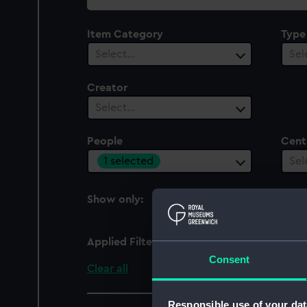
collection
Item Category
Type
Select…
Sel
Creator
Select…
People
Cent
1 selected
Sel
Show only:
With images
Applied Filters
I., I. W.
Consent
Clear all
Responsible use of your dat