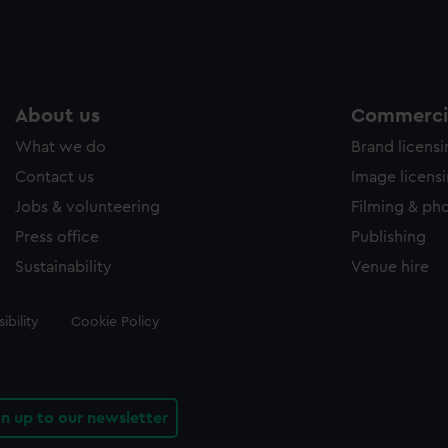
About us
Commercia
What we do
Brand licens
Contact us
Image licens
Jobs & volunteering
Filming & ph
Press office
Publishing
Sustainability
Venue hire
ibility
Cookie Policy
gn up to our newsletter