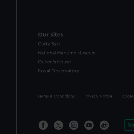
Our sites
Cutty Sark
National Maritime Museum
Queen's House
Royal Observatory
Legal
Terms & Conditions
Privacy Notice
Access
Si