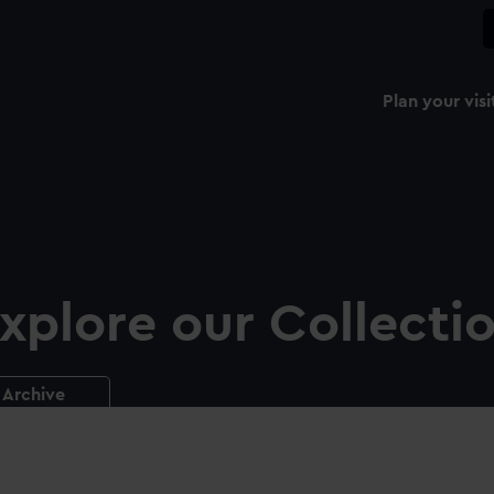
Plan your visi
xplore our Collecti
Archive