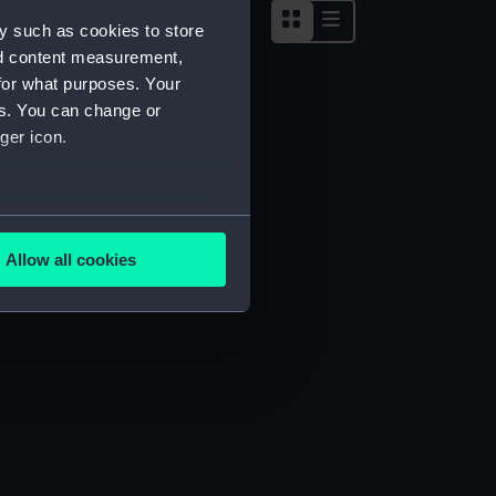
y such as cookies to store
nd content measurement,
for what purposes. Your
es. You can change or
ger icon.
several meters
Allow all cookies
ails section
.
e is used, and to help us
edded content from third-
y time.