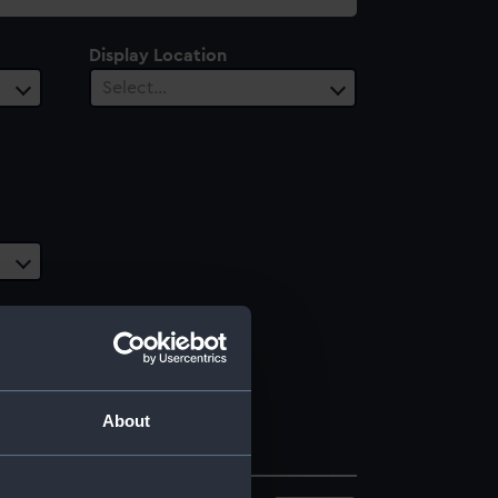
Display Location
Select…
About