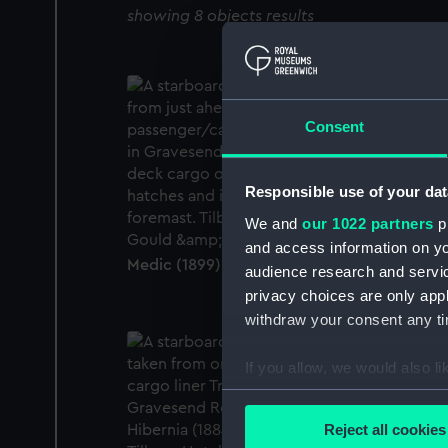
showing 8 objects results
Consent
Responsible use of your dat
We and
our 1022 partners
pr
and access information on yo
Medic (1899) (Glass plate negative)
audience research and servi
privacy choices are only app
withdraw your consent any tim
If you allow, we would also lik
Collect information a
Identify your device by
Reject all cookies
Find out more about how your