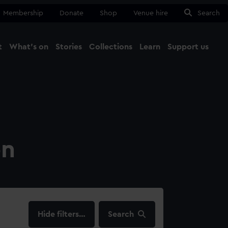
Membership
Donate
Shop
Venue hire
Search
t
What's on
Stories
Collections
Learn
Support us
Ma
Close
on
filters…
Search