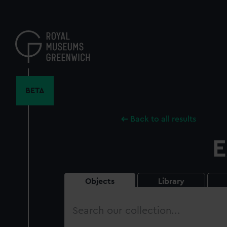
Skip
to
main
content
BETA
Back to all results
E
Objects
Library
Search
our