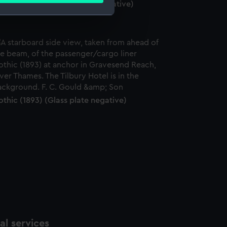
madic (1891) (Glass plate negative)
e is used, and to help us
edded content from third-
y time.
thic (1893) (Glass plate negative)
l services