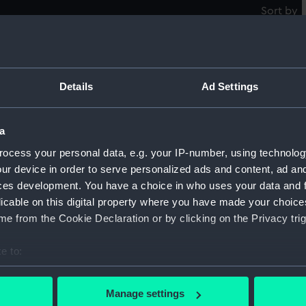
Sort by
Details
Ad Settings
Ma
a
ocess your personal data, e.g. your IP-number, using technolog
Gothic (1893) (Glass plate negative)
ur device in order to serve personalized ads and content, ad a
ces development. You have a choice in who uses your data and 
licable on this digital property where you have made your choic
e from the Cookie Declaration or by clicking on the Privacy trig
e to:
bout your geographical location which can be accurate to within 
 actively scanning it for specific characteristics (fingerprinting)
Manage settings
 personal data is processed and set your preferences in the
det