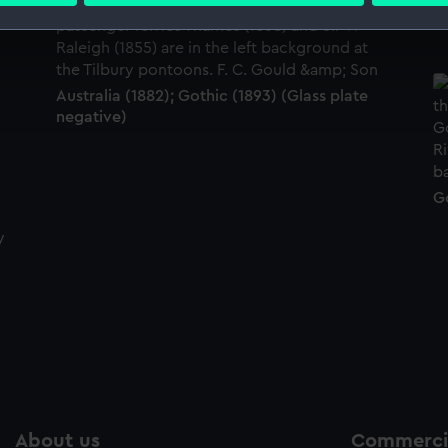
No
 make our websites work correctly for you.
cookies to remember your preferences, understand how our websit
ookies to tailor our marketing to your interests and deliver emb
Australia (1882); Gothic (1893) (Glass plate
negative)
e to allow all cookies, change your preferences or opt-out at an
Go
About us
Commercia