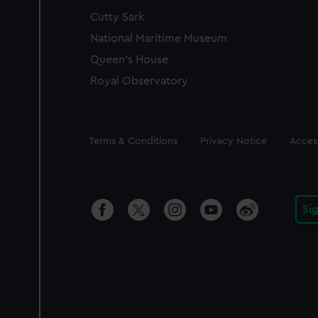
Cutty Sark
National Maritime Museum
Queen's House
Royal Observatory
Legal
Terms & Conditions
Privacy Notice
Access
Si