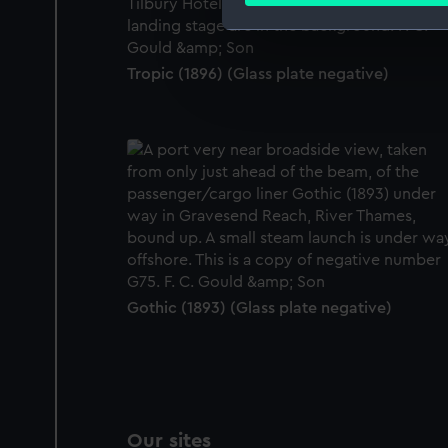
We use necessary cookies to
We’d like to use additional 
Tropic (1896) (Glass plate negative)
improve it. We may also use c
party sources. You can choos
Gothic (1893) (Glass plate negative)
Our sites