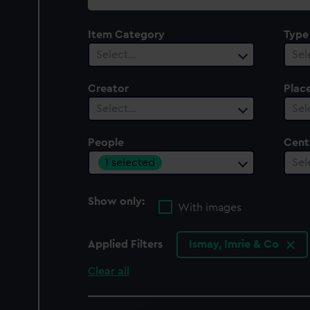
collection
Item Category
Type
Select…
Sel
Creator
Plac
Select…
Sel
People
Cent
1 selected
Sel
Show only:
With images
Applied Filters
Ismay, Imrie & Co
Clear all