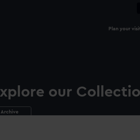
Plan your visi
xplore our Collecti
Archive