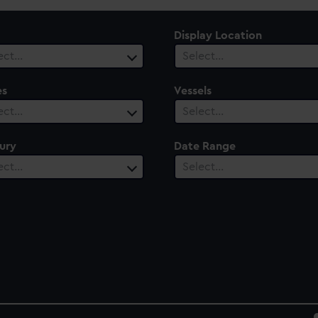
Display Location
ect…
Select…
es
Vessels
ect…
Select…
ury
Date Range
ect…
Select…