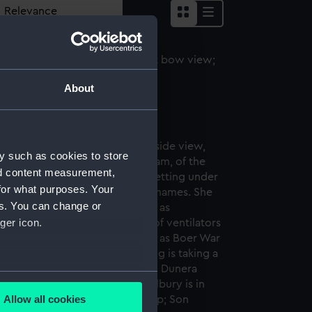
About
jestic (1889) (Negative)
y such as cookies to store
nd content measurement,
for what purposes. Your
es. You can change or
ger icon.
several meters
Allow all cookies
ails section
.