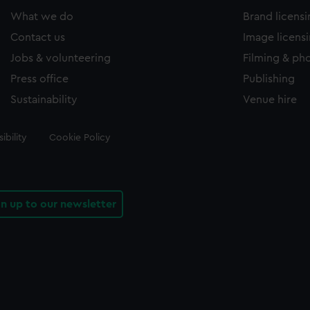
What we do
Brand licens
Contact us
Image licens
Jobs & volunteering
Filming & ph
Press office
Publishing
Sustainability
Venue hire
ibility
Cookie Policy
gn up to our newsletter