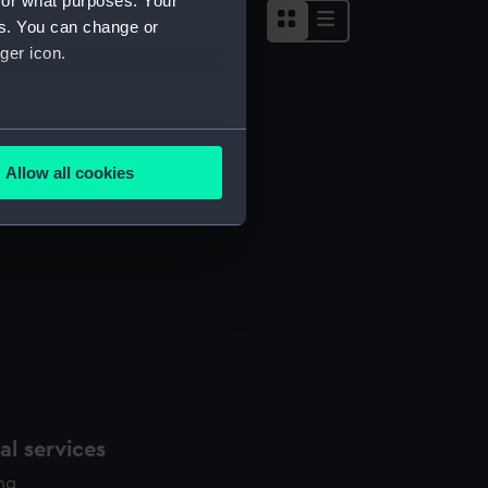
for what purposes. Your
es. You can change or
ger icon.
several meters
Allow all cookies
ails section
.
e is used, and to help us
edded content from third-
y time.
l services
ing