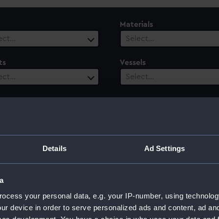
Materials
ect…
Select…
ts
Vessels
ect…
Select…
ury
Date Range
ect…
Select…
Details
Ad Settings
a
ocess your personal data, e.g. your IP-number, using technolog
ur device in order to serve personalized ads and content, ad a