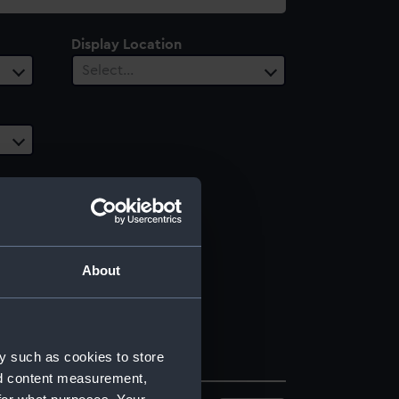
Display Location
Select…
About
y such as cookies to store
nd content measurement,