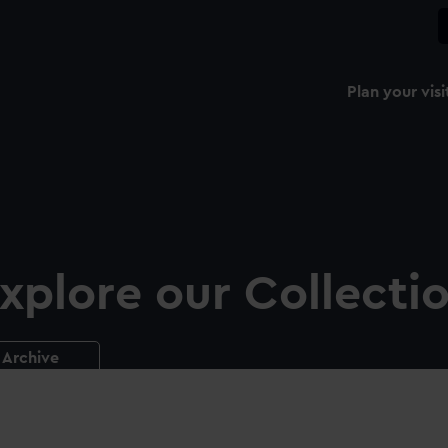
Plan your visi
xplore our Collecti
Archive