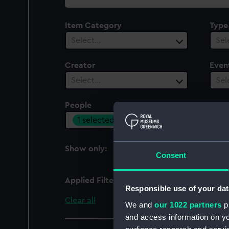
collection
Item Category
Type
Select…
Sel
Creator
Even
Select…
Sel
People
Cent
1 selected
Sel
Show only:
With images
Consent
Applied Filters
Italian Squadron
Responsible use of your dat
Clear all
We and
our 1022 partners
pr
and access information on yo