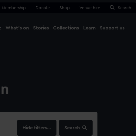
Membership
Donate
Shop
Venue hire
Search
t
What's on
Stories
Collections
Learn
Support us
Ma
Close
on
filters…
Search