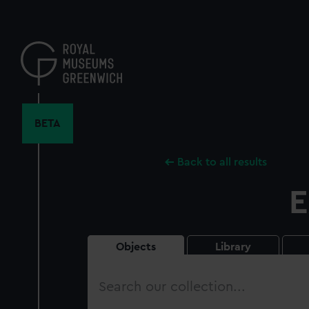
Skip
to
main
content
BETA
Back to all results
E
Objects
Library
Search
our