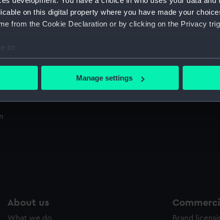
ces development. You have a choice in who uses your data and 
Sort by
licable on this digital property where you have made your choic
e from the Cookie Declaration or by clicking on the Privacy trig
e to:
bout your geographical location which can be accurate to within 
 actively scanning it for specific characteristics (fingerprinting)
Manage settings
 personal data is processed and set your preferences in the
det
 make our websites work correctly for you.
n
cookies to remember your preferences, understand how our websit
ookies to tailor our marketing to your interests and deliver emb
e to allow all cookies, change your preferences or opt-out at an
About us
Commercia
What we do
Brand licens