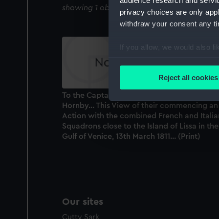
audience research and servi
showing 1 objects results
privacy choices are only app
withdraw your consent any tim
If you allow, we would also lik
Collect information a
Identify your device by
Reject all cookies
Find out more about how your
To the Captains Hoste, Whitby, Gordon and
Hornby... This View of their commencing an
We use necessary cookies to
Action with the combined French and Italia
We’d like to use additional 
Squadrons close to the Island of Lissa in the
improve it. We may also use c
Gulf of Venice, 13th March 1811... (Print)
party sources. You can choos
Our sites
Cutty Sark