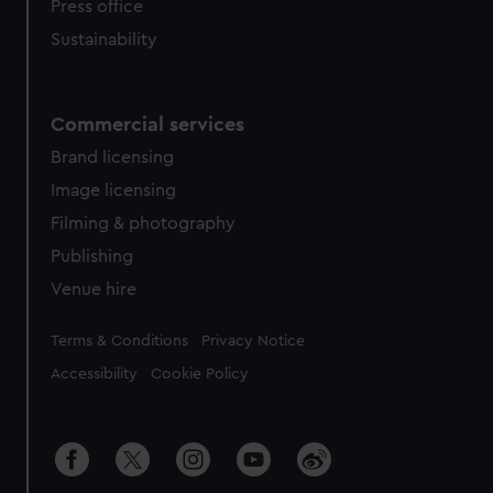
Press office
Sustainability
Commercial services
Brand licensing
Image licensing
Filming & photography
Publishing
Venue hire
Legal
Terms & Conditions
Privacy Notice
Accessibility
Cookie Policy