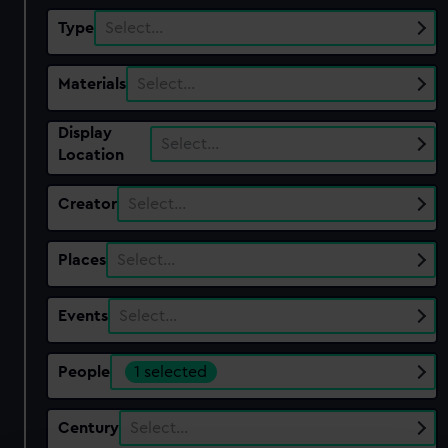
Type
Select…
Materials
Select…
Display
Select…
Location
Creator
Select…
Places
Select…
Events
Select…
People
1 selected
Century
Select…