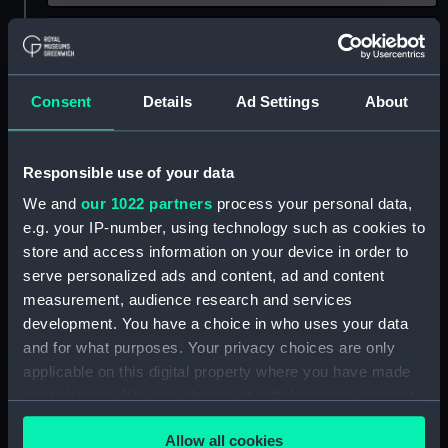
Date
Select…
Range
Show only:
Consent
Details
Ad Settings
About
With images
Applied Filters
J F H
Responsible use of your data
Clear all
We and
our 1022 partners
process your personal data,
e.g. your IP-number, using technology such as cookies to
store and access information on your device in order to
showing 1 objects results
serve personalized ads and content, ad and content
Sort by
measurement, audience research and services
development. You have a choice in who uses your data
and for what purposes. Your privacy choices are only
applicable on this digital property where you have made
your choices. You can change or withdraw your consent
any time from the Cookie Declaration or by clicking on
Allow all cookies
the Privacy trigger icon.