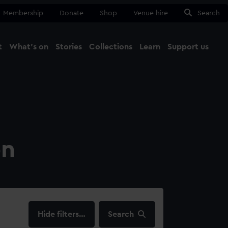
Membership
Donate
Shop
Venue hire
Search
t
What's on
Stories
Collections
Learn
Support us
Ma
Close
on
filters…
Search