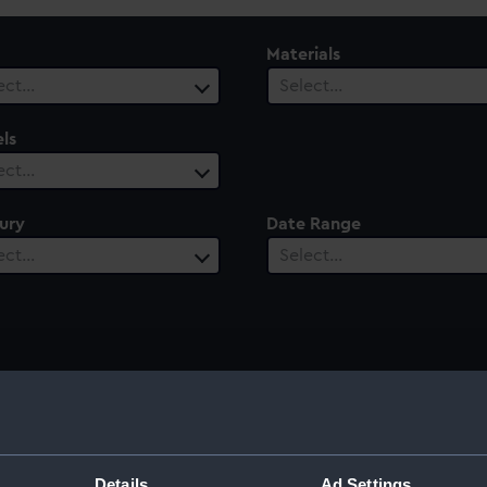
Materials
ect…
Select…
ls
ect…
ury
Date Range
ect…
Select…
Details
Ad Settings