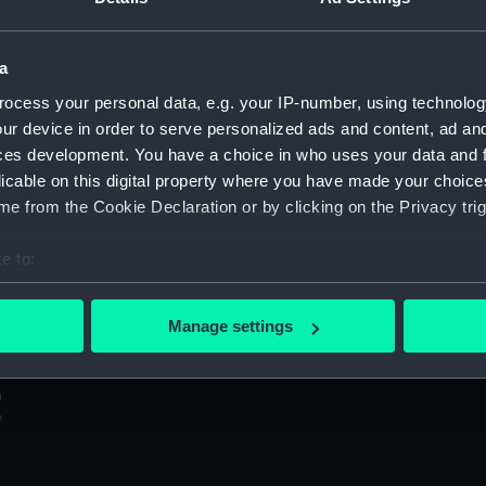
Sort by
a
ocess your personal data, e.g. your IP-number, using technolog
ur device in order to serve personalized ads and content, ad a
ces development. You have a choice in who uses your data and 
Elin Haven (1949) (Negative)
licable on this digital property where you have made your choic
e from the Cookie Declaration or by clicking on the Privacy trig
In
e to:
bout your geographical location which can be accurate to within 
 actively scanning it for specific characteristics (fingerprinting)
Manage settings
 personal data is processed and set your preferences in the
det
 make our websites work correctly for you.
cookies to remember your preferences, understand how our websit
ookies to tailor our marketing to your interests and deliver emb
e to allow all cookies, change your preferences or opt-out at an