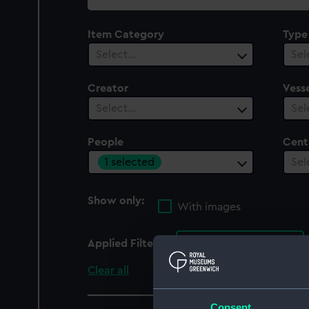
collection
Item Category
Type
Select…
Sel
Creator
Vesse
Select…
Sel
People
Cent
1 selected
Sel
Show only:
With images
Applied Filters
Jacob Kjöde A/S
Clear all
Consent