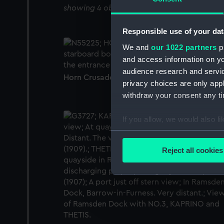
showing 4 objects results
Responsible use of your dat
We and
our 1022 partners
pr
and access information on yo
audience research and servi
Horn Crusader (1957) (Negative)
privacy choices are only app
withdraw your consent any tim
If you allow, we would also lik
Collect information a
Identify your device by
Reject all cookies
Find out more about how your
We use necessary cookies to
We’d like to use additional 
improve it. We may also use c
party sources. You can choos