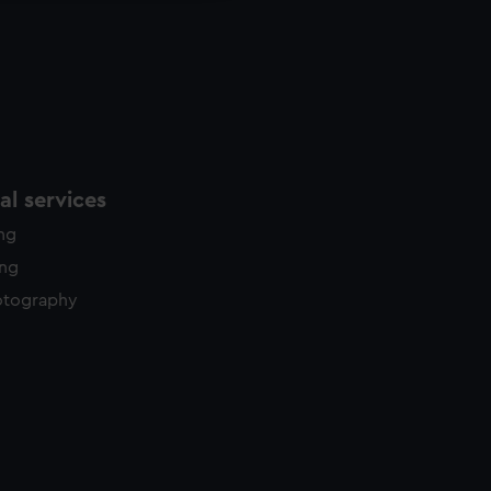
l services
ing
ing
otography