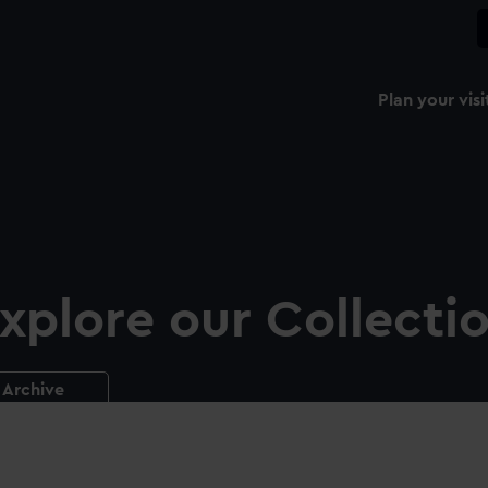
Plan your visi
xplore our Collecti
Archive