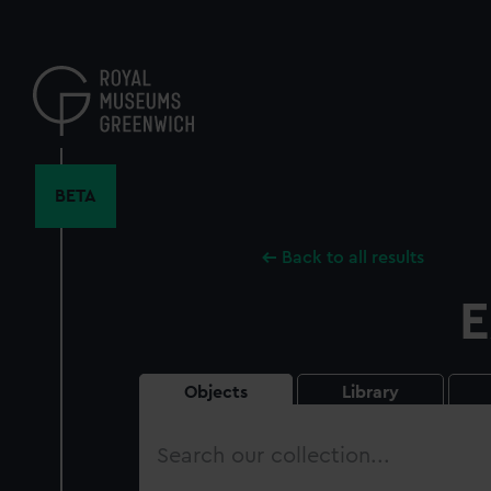
Skip
to
main
content
BETA
Back to all results
E
Objects
Library
Search
our