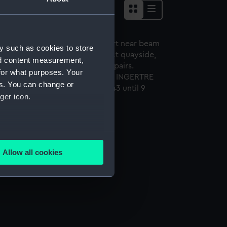
y such as cookies to store
nd content measurement,
for what purposes. Your
es. You can change or
ger icon.
gertre (1921) (Negative)
several meters
Allow all cookies
ails section
.
e is used, and to help us
edded content from third-
y time.