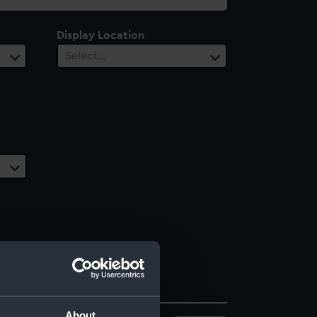
Display Location
Select…
About