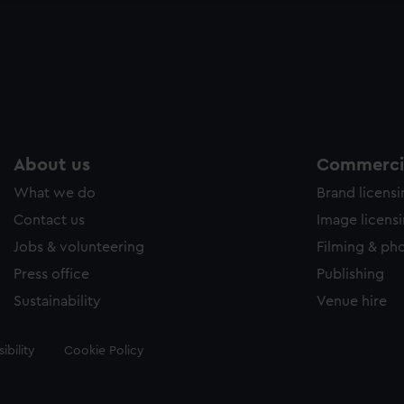
About us
Commercia
What we do
Brand licens
Contact us
Image licens
Jobs & volunteering
Filming & ph
Press office
Publishing
Sustainability
Venue hire
ibility
Cookie Policy