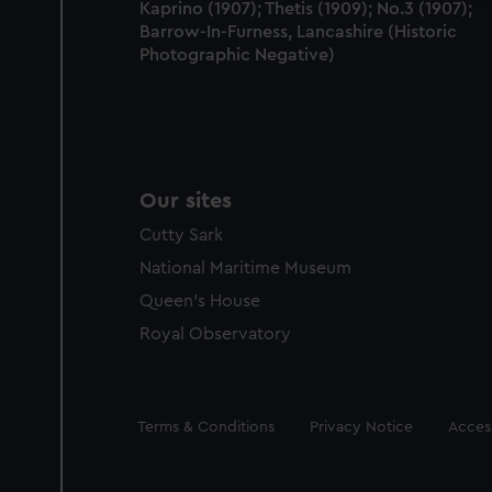
Kaprino (1907); Thetis (1909); No.3 (1907);
Barrow-In-Furness, Lancashire (Historic
Photographic Negative)
Our sites
Cutty Sark
National Maritime Museum
Queen's House
Royal Observatory
Legal
Terms & Conditions
Privacy Notice
Access