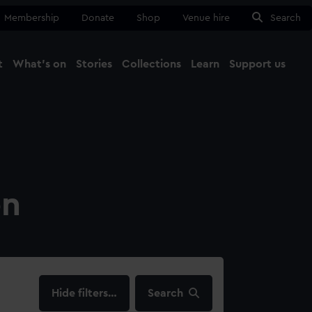
Membership
Donate
Shop
Venue hire
Search
t
What's on
Stories
Collections
Learn
Support us
Ma
Close
on
filters…
Search