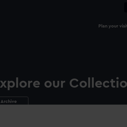
Plan your visi
xplore our Collecti
Archive