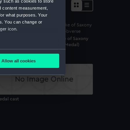
y such as cookies to store
nd content measurement,
for what purposes. Your
es. You can change or
ger icon.
edal commemorating the Duke of Saxony
recked near Stockholm, 1702 (Medal)
several meters
Allow all cookies
ails section
.
e is used, and to help us
edded content from third-
edal cast
y time.