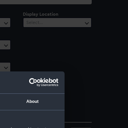
Display Location
Select…
About