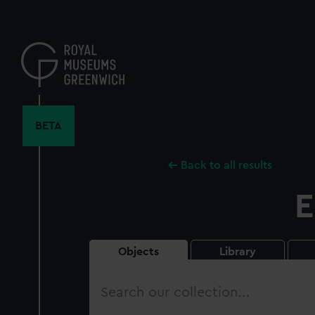
Skip
to
main
content
BETA
Back to all results
E
Objects
Library
Search
our