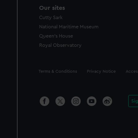
Our sites
Cutty Sark
National Maritime Museum
Queen's House
Royal Observatory
Legal
Terms & Conditions
Privacy Notice
Access
Si