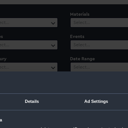
Materials
ect…
Select…
es
Events
ect…
Select…
ury
Date Range
ect…
Select…
of Saxe-Eisenach
Details
Ad Settings
a