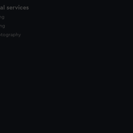
l services
ing
ing
otography