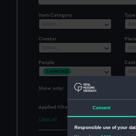
collection
Item Category
Type
Select…
Sel
Creator
Plac
Select…
Sel
People
Cent
1 selected
Sel
Show only:
With images
Applied Filters
John William III, Duke 
Consent
Clear all
Responsible use of your dat