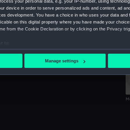
ocess your personal data, e.g. your IP-number, using technolog
Sort by
ur device in order to serve personalized ads and content, ad a
ces development. You have a choice in who uses your data and 
licable on this digital property where you have made your choic
e from the Cookie Declaration or by clicking on the Privacy trig
M
e to:
w
bout your geographical location which can be accurate to within 
Medal cast
 actively scanning it for specific characteristics (fingerprinting)
Manage settings
 personal data is processed and set your preferences in the
det
 make our websites work correctly for you.
cookies to remember your preferences, understand how our websit
ookies to tailor our marketing to your interests and deliver emb
M
e to allow all cookies, change your preferences or opt-out at an