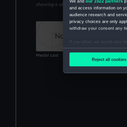
We and
our 1022 partners
pr
showing 4 objects results
and access information on yo
audience research and servi
privacy choices are only app
withdraw your consent any tim
If you allow, we would also lik
Collect information a
Medal cast
Identify your device by
Reject all cookies
Find out more about how your
We use necessary cookies to
We’d like to use additional 
improve it. We may also use c
party sources. You can choos