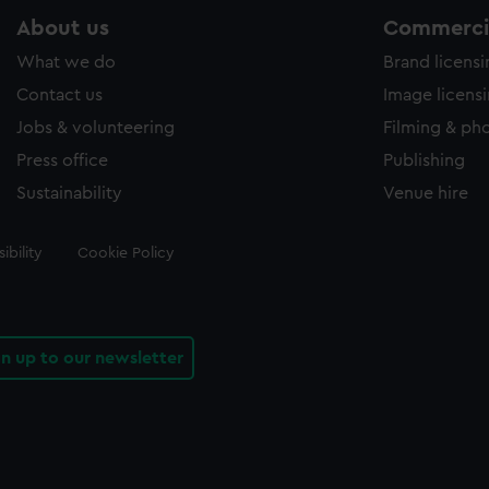
About us
Commercia
What we do
Brand licens
Contact us
Image licens
Jobs & volunteering
Filming & ph
Press office
Publishing
Sustainability
Venue hire
ibility
Cookie Policy
gn up to our newsletter