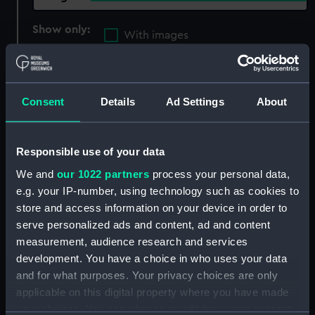
Show only:
With images
Applied Filters
Joseph Wright & Co. Ltd
Clear all
Consent
Details
Ad Settings
About
showing 3 objects results
Responsible use of your data
Sort by
We and
our 1022 partners
process your personal data,
e.g. your IP-number, using technology such as cookies to
store and access information on your device in order to
serve personalized ads and content, ad and content
measurement, audience research and services
development. You have a choice in who uses your data
Halls stockless anchor
Equipment model;
and for what purposes. Your privacy choices are only
(Equipment model;
Anchor model
applicable on this digital property where you have made
Anchor model)
your choices. You can change or withdraw your consent