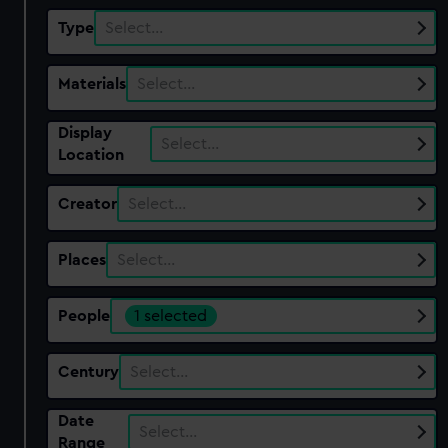
Type
Select…
Materials
Select…
Display
Select…
Location
Creator
Select…
Places
Select…
People
1 selected
Century
Select…
Date
Select…
Range