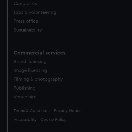
from third-party sources. You can choose to allow all
Contact us
cookies, change your preferences or opt-out at any time.
Jobs & volunteering
Press office
Sustainability
Commercial services
Brand licensing
Image licensing
Filming & photography
Publishing
Venue hire
Legal
Terms & Conditions
Privacy Notice
Accessibility
Cookie Policy