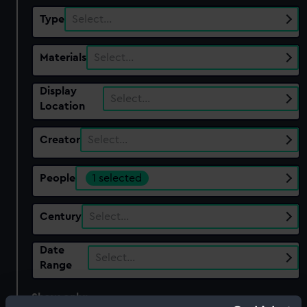
Type
Select…
Materials
Select…
Display
Select…
Location
Creator
Select…
People
1 selected
Century
Select…
Date
Select…
Range
Show only:
With images