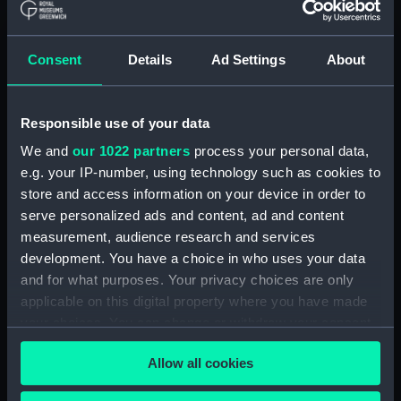
Applied Filters
Lady Warren
Consent
Details
Ad Settings
About
Clear all
Responsible use of your data
showing 1 objects results
We and
our 1022 partners
process your personal data,
Sort by
e.g. your IP-number, using technology such as cookies to
store and access information on your device in order to
serve personalized ads and content, ad and content
measurement, audience research and services
development. You have a choice in who uses your data
and for what purposes. Your privacy choices are only
applicable on this digital property where you have made
Captain John Borlase
your choices. You can change or withdraw your consent
Warren (1753-1822)
(Painting)
any time from the Cookie Declaration or by clicking on
Allow all cookies
the Privacy trigger icon.