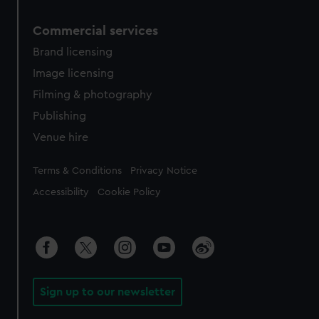
Commercial services
Brand licensing
Image licensing
Filming & photography
Publishing
Venue hire
Legal
Terms & Conditions
Privacy Notice
Accessibility
Cookie Policy
Sign up to our newsletter