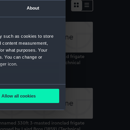
About
y such as cookies to store
nd content measurement,
for what purposes. Your
nnamed 330ft 3-masted ironclad frigate
es. You can change or
opsed by Laird Bros (1859) (Technical
ger icon.
rawing)
several meters
Allow all cookies
ails section
.
e is used, and to help us
nnamed 330ft 3-masted ironclad frigate
edded content from third-
opsed by Laird Bros (1859) (Technical