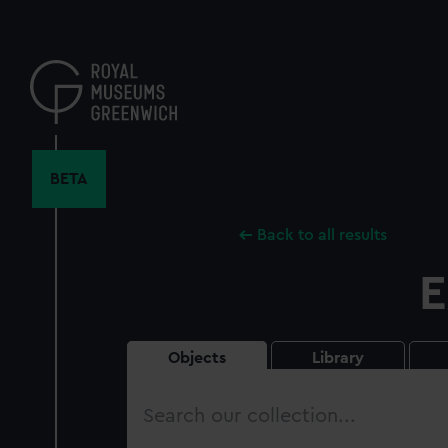
Skip
to
main
content
BETA
Back to all results
E
Objects
Library
Search
our