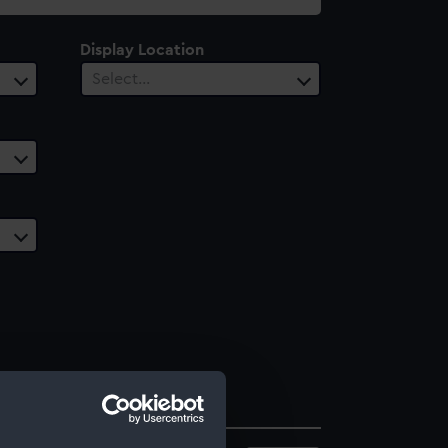
Display Location
Select…