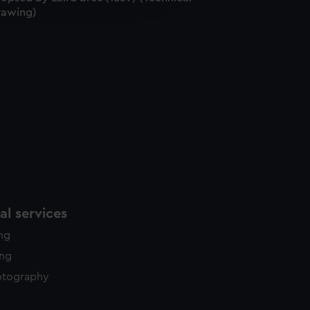
rawing)
y time.
l services
ing
ing
otography