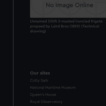
party sources. You can choos
Unnamed 330ft 3-masted ironclad frigate
propsed by Laird Bros (1859) (Technical
drawing)
Our sites
Cutty Sark
National Maritime Museum
Queen's House
Royal Observatory