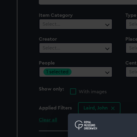
collection
Item Category
Type
Select…
Sel
Creator
Plac
Select…
Sel
People
Cent
1 selected
Sel
Show only:
With images
Applied Filters
Laird, John
Clear all