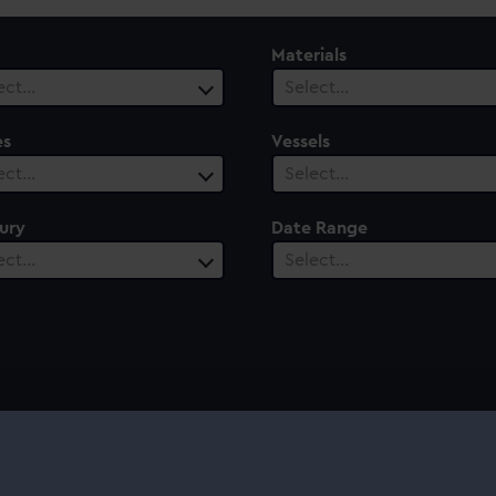
Materials
ect…
Select…
es
Vessels
ect…
Select…
ury
Date Range
ect…
Select…