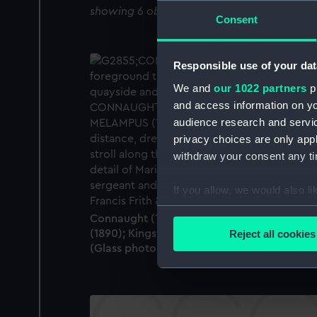
showing 6 objects results
Consent
Responsible use of your dat
We and
our 1022 partners
pr
and access information on yo
audience research and servi
privacy choices are only app
withdraw your consent any tim
If you allow, we would also lik
Collect information a
Connaught (1860); Munster (1897); Melamp
Identify your device by
(1890); Kingstown (Dun Laoghaire), Ireland
Reject all cookies
Find out more about how your
(Glass photonegative)
We use necessary cookies to
We’d like to use additional 
improve it. We may also use c