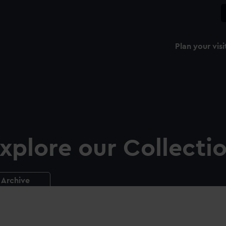
Plan your visi
xplore our Collecti
Archive