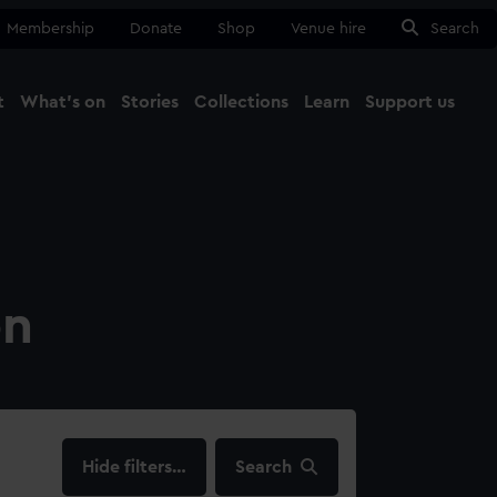
Membership
Donate
Shop
Venue hire
Search
t
What's on
Stories
Collections
Learn
Support us
Ma
Close
on
filters…
Search