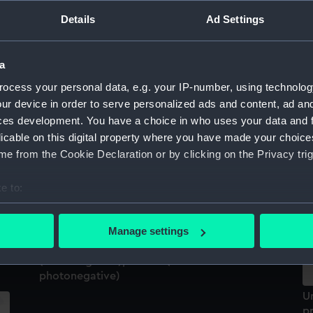
Sort by
Details
Ad Settings
a
ocess your personal data, e.g. your IP-number, using technolog
ur device in order to serve personalized ads and content, ad a
ces development. You have a choice in who uses your data and 
U
licable on this digital property where you have made your choic
pr
e from the Cookie Declaration or by clicking on the Privacy trig
d
e to:
bout your geographical location which can be accurate to within 
us
 actively scanning it for specific characteristics (fingerprinting)
Manage settings
 personal data is processed and set your preferences in the
det
Connaught (1860); Leinster (1897); Kingstown
(Dun Laoghaire), Ireland (Glass
photonegative)
 make our websites work correctly for you.
cookies to remember your preferences, understand how our websit
U
ookies to tailor our marketing to your interests and deliver emb
pr