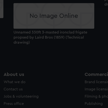
d
e to allow all cookies, change your preferences or opt-out at an
Unnamed 330ft 3-masted ironclad frigate
propsed by Laird Bros (1859) (Technical
drawing)
About us
Commercia
What we do
Brand licens
Contact us
Image licens
Jobs & volunteering
Filming & ph
Press office
Publishing