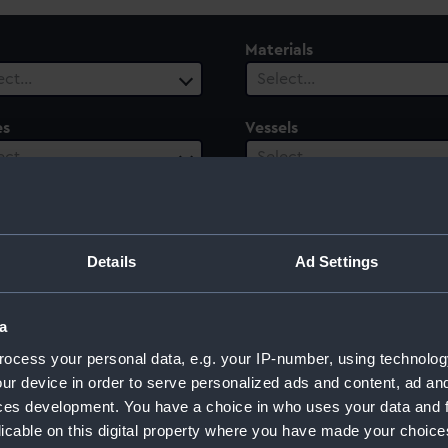
Materials
ect…
Select…
es
Vessels
ect…
Select…
ury
Date Range
ect…
Select…
Details
Ad Settings
a
ocess your personal data, e.g. your IP-number, using technolog
ur device in order to serve personalized ads and content, ad a
ces development. You have a choice in who uses your data and 
licable on this digital property where you have made your choic