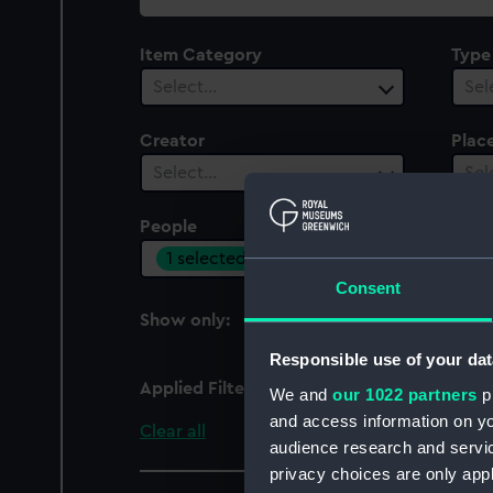
collection
Item Category
Type
Select…
Sel
Creator
Plac
Select…
Sel
People
Cent
1 selected
Sel
Consent
Show only:
With images
Responsible use of your dat
Applied Filters
Lemon, C P
We and
our 1022 partners
pr
and access information on yo
Clear all
audience research and servi
privacy choices are only app