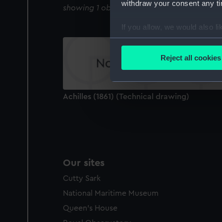
withdraw your consent any tim
showing 1 objects results
If you allow, we would also lik
Collect information a
Identify your device by
Reject all cookies
Find out more about how your
We use necessary cookies to
Achilles (1861) (Technical drawing)
We’d like to use additional 
improve it. We may also use c
party sources. You can choos
Our sites
Cutty Sark
National Maritime Museum
Queen's House