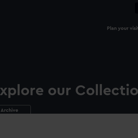
Plan your visi
xplore our Collecti
Archive