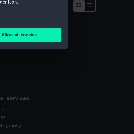
ger icon.
several meters
Allow all cookies
ails section
.
e is used, and to help us
edded content from third-
y time.
l services
ing
ing
otography