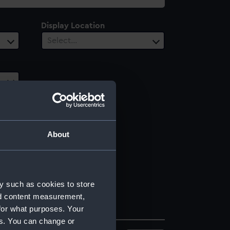
Display Location
Select…
About
y such as cookies to store
nd content measurement,
for what purposes. Your
es. You can change or