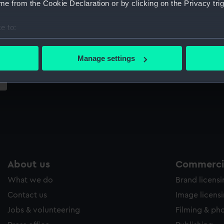
e from the Cookie Declaration or by clicking on the Privacy trig
Sort by
e to:
bout your geographical location which can be accurate to within 
 actively scanning it for specific characteristics (fingerprinting)
Manage settings
 personal data is processed and set your preferences in the
det
 make our websites work correctly for you.
cookies to remember your preferences, understand how our websit
ookies to tailor our marketing to your interests and deliver emb
e to allow all cookies, change your preferences or opt-out at an
About us
Commercia
What we do
Brand licens
Contact us
Image licens
Jobs & volunteering
Filming & ph