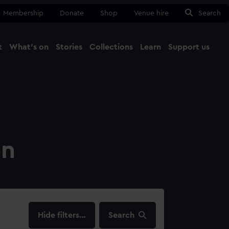
Membership
Donate
Shop
Venue hire
Search
t
What's on
Stories
Collections
Learn
Support us
Ma
Close
on
filters…
Search