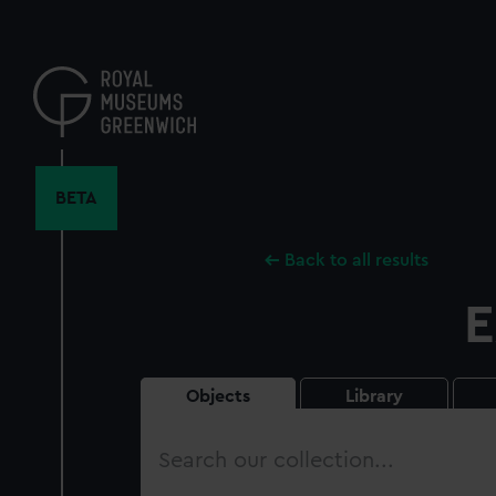
Skip
to
main
content
BETA
Back to all results
E
Objects
Library
Search
our