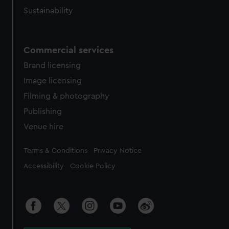
Sustainability
Commercial services
Brand licensing
Image licensing
Filming & photography
Publishing
Venue hire
Legal
Terms & Conditions
Privacy Notice
Accessibility
Cookie Policy