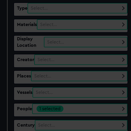
Type
Select…
Materials
Select…
Display
Select…
Location
Creator
Select…
Places
Select…
Vessels
Select…
People
1 selected
Century
Select…