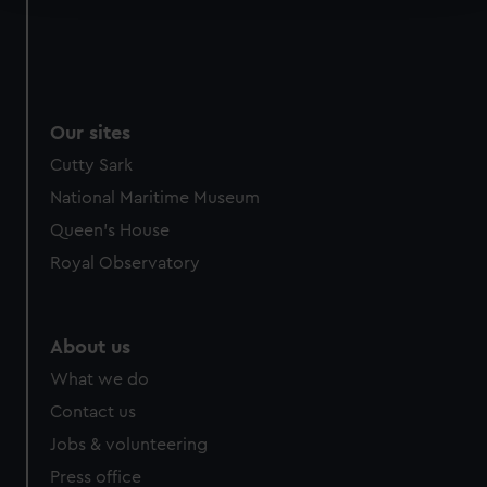
We use necessary cookies to make our websites work
correctly for you.
We’d like to use additional cookies to remember your
preferences, understand how our website is used, and to
Our sites
help us improve it. We may also use cookies to tailor our
Cutty Sark
marketing to your interests and deliver embedded content
from third-party sources. You can choose to allow all
National Maritime Museum
cookies, change your preferences or opt-out at any time.
Queen's House
Royal Observatory
About us
What we do
Contact us
Jobs & volunteering
Press office