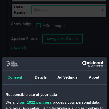
Date
Select…
Range
Show only:
With images
Applied Filters
Levy, J. M. D'A.
Clear all
showing 3 objects results
Sort by
Consent
Details
Ad Settings
About
Responsible use of your data
We and
our 1022 partners
process your personal data,
e.g. your IP-number, using technology such as cookies to