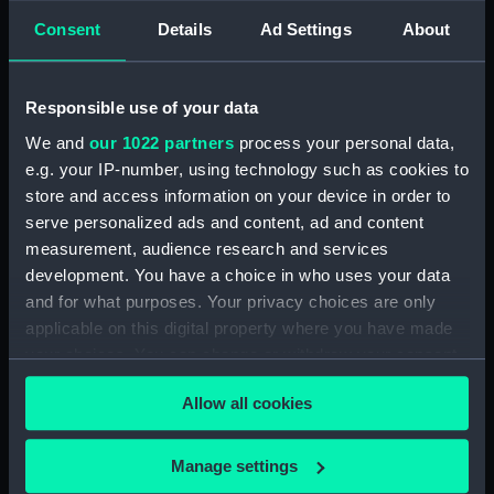
Consent
Details
Ad Settings
About
showing 1 objects results
Sort by
Responsible use of your data
We and
our 1022 partners
process your personal data,
e.g. your IP-number, using technology such as cookies to
store and access information on your device in order to
serve personalized ads and content, ad and content
measurement, audience research and services
development. You have a choice in who uses your data
and for what purposes. Your privacy choices are only
The Officers of the
applicable on this digital property where you have made
Shakespeare (Drawing)
your choices. You can change or withdraw your consent
any time from the Cookie Declaration or by clicking on
Allow all cookies
the Privacy trigger icon.
If you allow, we would also like to:
Manage settings
Our sites
Collect information about your geographical