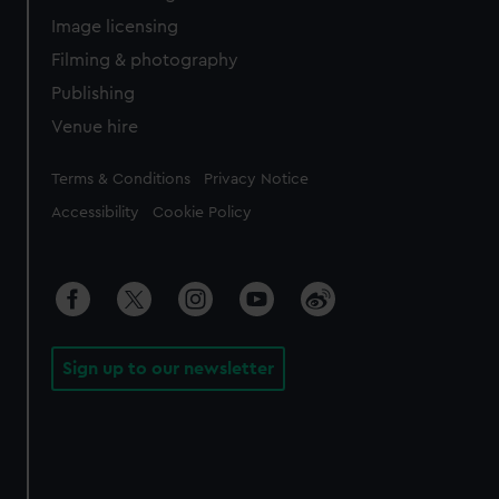
Image licensing
Filming & photography
Publishing
Venue hire
Legal
Terms & Conditions
Privacy Notice
Accessibility
Cookie Policy
Sign up to our newsletter