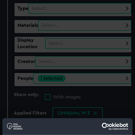
Type
Select…
Materials
Select…
Display
Select…
Location
Creator
Select…
People
1 selected
Show only:
With images
Applied Filters
Littlejohn, W E
Clear all