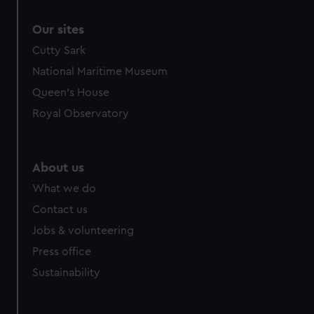
Our sites
Cutty Sark
National Maritime Museum
Queen's House
Royal Observatory
About us
What we do
Contact us
Jobs & volunteering
Press office
Sustainability