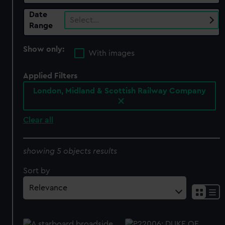
Date
Select…
Range
Show only:
With images
Applied Filters
London, Midland & Scottish Railway Company
Clear all
showing 5 objects results
Sort by