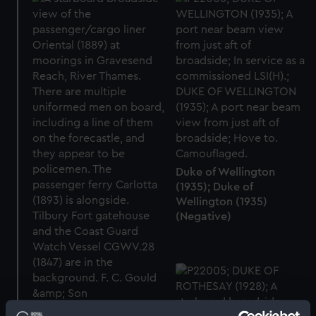
Duke of Wellington
(1935); Duke of
Wellington (1935)
(Negative)
Oriental (1889); Carlotta