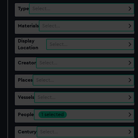
Type
Select…
Materials
Select…
Display
Select…
Location
Creator
Select…
Places
Select…
Vessels
Select…
People
1 selected
Century
Select…