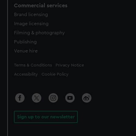
Commercial services
Brand licensing
Image licensing
Filming & photography
Publishing
Venue hire
Legal
Terms & Conditions
Privacy Notice
Accessibility
Cookie Policy
Sign up to our newsletter