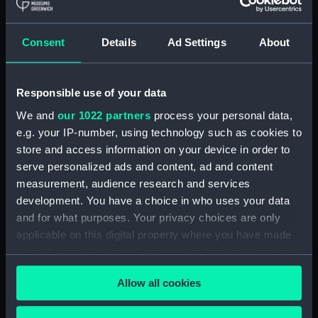
(1893) (Glass plate
negative)
Consent
Details
Ad Settings
About
Responsible use of your data
Duke of Rothesay (1928)
(Negative)
We and
our 1022 partners
process your personal data,
e.g. your IP-number, using technology such as cookies to
store and access information on your device in order to
serve personalized ads and content, ad and content
measurement, audience research and services
development. You have a choice in who uses your data
and for what purposes. Your privacy choices are only
applicable on this digital property where you have made
your choices. You can change or withdraw your consent
any time from the Cookie Declaration or by clicking on
Allow all cookies
the Privacy trigger icon.