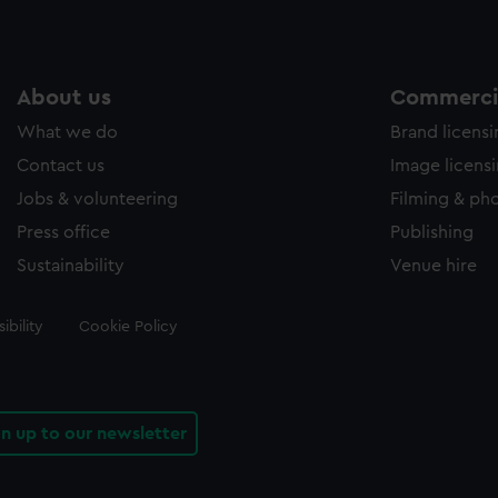
About us
Commercia
What we do
Brand licens
Contact us
Image licens
Jobs & volunteering
Filming & ph
Press office
Publishing
Sustainability
Venue hire
ibility
Cookie Policy
gn up to our newsletter