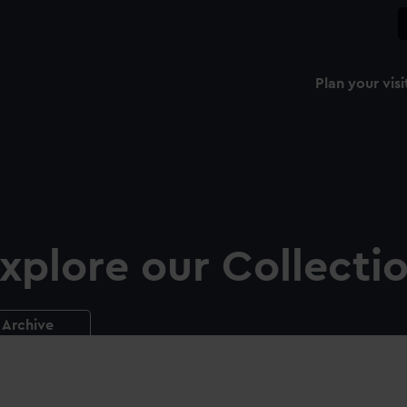
Plan your visi
xplore our Collecti
Archive