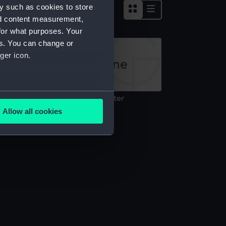
y such as cookies to store
nd content measurement,
for what purposes. Your
es. You can change or
ger icon.
several meters
nnamed Bermuda mooring lighter
Technical drawing)
Allow all cookies
ails section
.
e is used, and to help us
edded content from third-
y time.