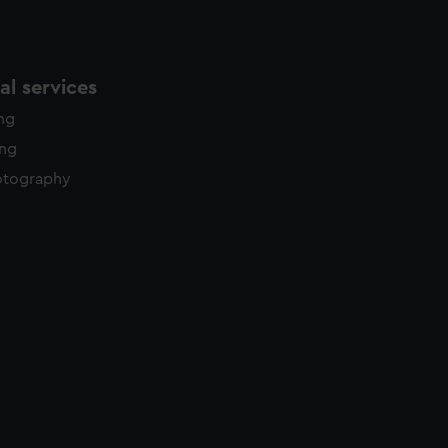
l services
ing
ing
otography