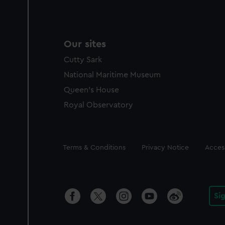
Our sites
Cutty Sark
National Maritime Museum
Queen's House
Royal Observatory
Legal
Terms & Conditions
Privacy Notice
Access
Si