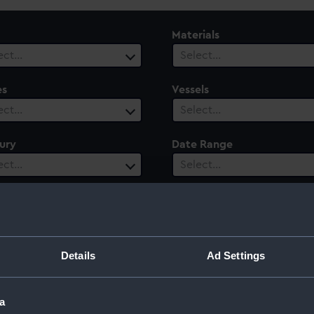
Materials
ect…
Select…
es
Vessels
ect…
Select…
ury
Date Range
ect…
Select…
Details
Ad Settings
a