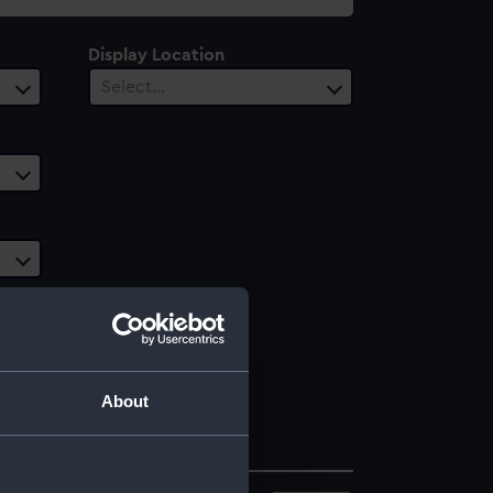
Display Location
Select…
About