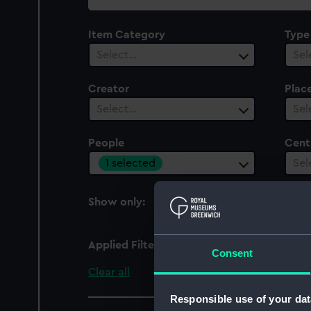
collection
Item Category
Type
Select…
Sel
Creator
Plac
Select…
Sel
People
Cent
1 selected
Sel
Show only:
With images
Applied Filters
Luard, William G.
Consent
Clear all
Responsible use of your dat