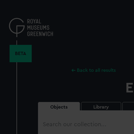
Skip
to
main
content
BETA
Back to all results
E
Objects
Library
Search
our