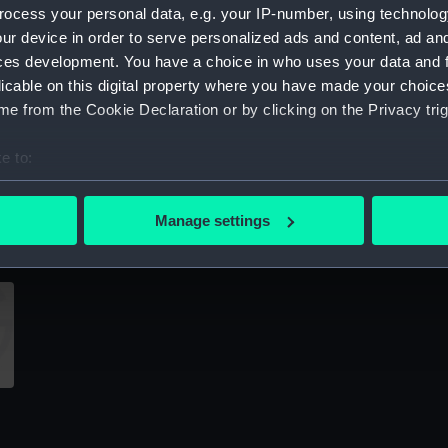
ocess your personal data, e.g. your IP-number, using technolog
Sort by
ur device in order to serve personalized ads and content, ad a
ces development. You have a choice in who uses your data and 
licable on this digital property where you have made your choic
e from the Cookie Declaration or by clicking on the Privacy trig
e to:
bout your geographical location which can be accurate to within 
Unnamed Bermuda mooring lighter
U
 actively scanning it for specific characteristics (fingerprinting)
(Technical drawing)
(
Manage settings
 personal data is processed and set your preferences in the
det
 make our websites work correctly for you.
cookies to remember your preferences, understand how our websit
ookies to tailor our marketing to your interests and deliver emb
e to allow all cookies, change your preferences or opt-out at an