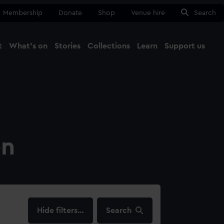
Membership
Donate
Shop
Venue hire
Search
t
What's on
Stories
Collections
Learn
Support us
Ma
Close
on
filters…
Search