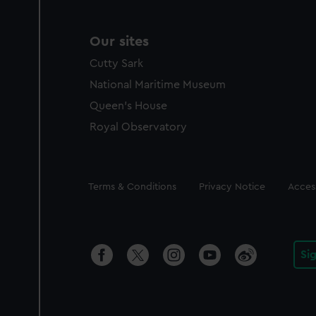
Our sites
Cutty Sark
National Maritime Museum
Queen's House
Royal Observatory
Legal
Terms & Conditions
Privacy Notice
Access
Si