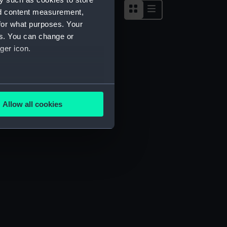
nd content measurement,
for what purposes. Your
es. You can change or
ger icon.
several meters
Allow all cookies
ails section
.
e is used, and to help us
edded content from third-
y time.