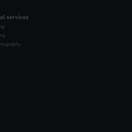
l services
ing
ing
otography