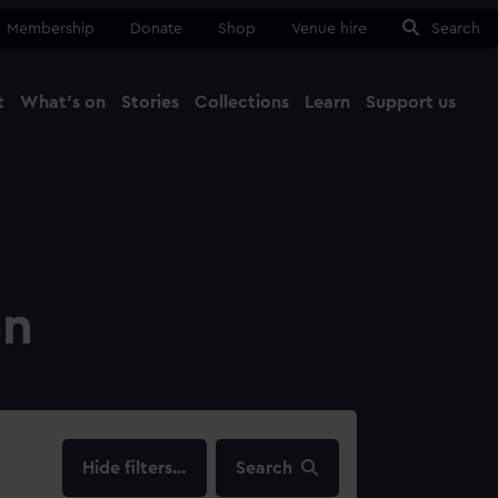
Membership
Donate
Shop
Venue hire
Search
t
What's on
Stories
Collections
Learn
Support us
Ma
Close
on
filters…
Search