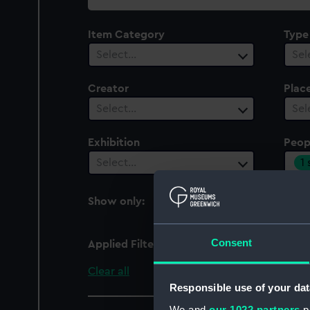
collection
Item Category
Type
Select…
Sel
Creator
Plac
Select…
Sel
Exhibition
Peop
1
Select…
Show only:
With images
Consent
Applied Filters
Macartney, George
Clear all
Responsible use of your dat
We and
our 1022 partners
pr