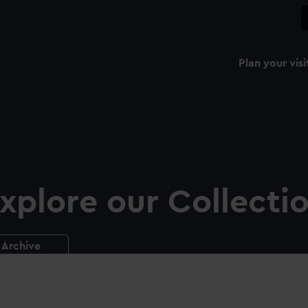
Plan your visi
xplore our Collecti
Archive