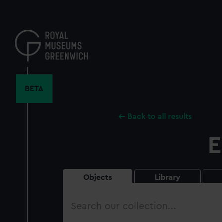
Skip
to
main
content
BETA
Back to all results
E
Objects
Library
Search
our