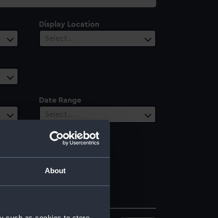
Display Location
Select…
Date Range
Select…
About
y such as cookies to store