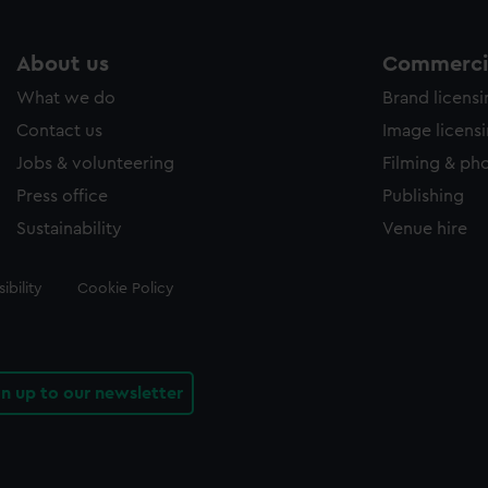
About us
Commercia
What we do
Brand licens
Contact us
Image licens
Jobs & volunteering
Filming & ph
Press office
Publishing
Sustainability
Venue hire
ibility
Cookie Policy
gn up to our newsletter