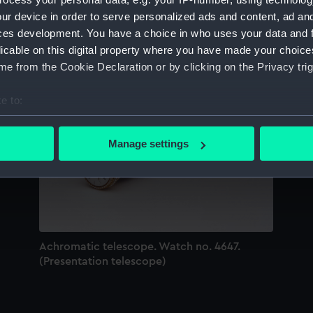
Sort by
ur device in order to serve personalized ads and content, ad a
ces development. You have a choice in who uses your data and 
licable on this digital property where you have made your choic
e from the Cookie Declaration or by clicking on the Privacy trig
e to:
bout your geographical location which can be accurate to within 
 actively scanning it for specific characteristics (fingerprinting)
Manage settings
 personal data is processed and set your preferences in the
det
 make our websites work correctly for you.
cookies to remember your preferences, understand how our websit
ookies to tailor our marketing to your interests and deliver emb
e to allow all cookies, change your preferences or opt-out at an
Achromatic telescope. Watch no. 4647.
(Presentation telescope)