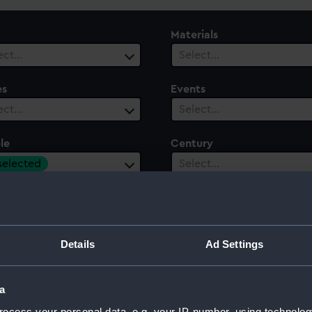
Materials
ect…
Select…
es
Events
ect…
Select…
le
Century
 selected
Select…
Details
Ad Settings
a
ocess your personal data, e.g. your IP-number, using technolog