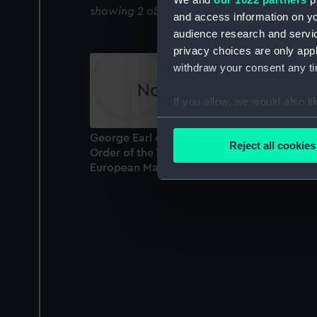
showing 2 objects results
and access information on yo
audience research and servi
privacy choices are only app
withdraw your consent any tim
If you allow, we would also lik
Collect information a
Identify your device by
George Earl of Macartney. Knight of the
Reject all cookies
Order of the White Ea.. and of the Bath.
Find out more about how your
European Magazine (Print)
We use necessary cookies to
We’d like to use additional 
improve it. We may also use c
party sources. You can choos