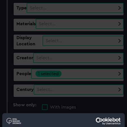
Type
Select…
Materials
Select…
Display
Select…
Location
Creator
Select…
People
1 selected
Century
Select…
Show only:
With images
Applied Filters
Marks, Gabriel