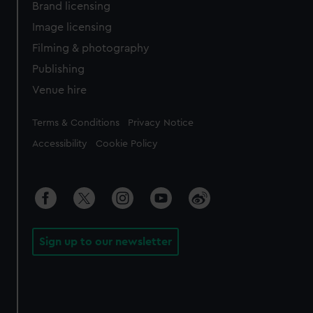
Brand licensing
Image licensing
Filming & photography
Publishing
Venue hire
Legal
Terms & Conditions
Privacy Notice
Accessibility
Cookie Policy
Sign up to our newsletter