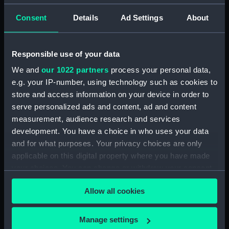
Clear all
Consent
Details
Ad Settings
About
showing 2 objects results
Responsible use of your data
Sort by
We and
our 1022 partners
process your personal data,
e.g. your IP-number, using technology such as cookies to
store and access information on your device in order to
serve personalized ads and content, ad and content
measurement, audience research and services
development. You have a choice in who uses your data
Royal Marine Artillery
Royal Marine Artillery
and for what purposes. Your privacy choices are only
uniform: pattern 1902-20
uniform: pattern 1902-
applicable on this digital property where you have made
(Mess waistcoat)
1920 (Mess jacket)
your choices. You can change or withdraw your consent
any time from the Cookie Declaration or by clicking on
Allow all cookies
the Privacy trigger icon.
If you allow, we would also like to:
Manage settings