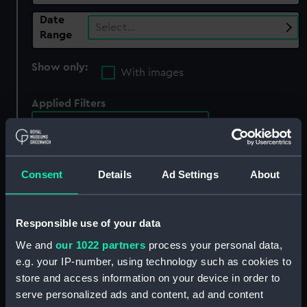
Date
Select…
Range
Show only:
With images
Applied Filters
Midland Railway Company
Clear all
Consent
Details
Ad Settings
About
showing 2 objects results
Sort by
Responsible use of your data
We and
our 1022 partners
process your personal data,
e.g. your IP-number, using technology such as cookies to
store and access information on your device in order to
serve personalized ads and content, ad and content