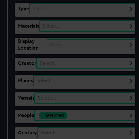
Type
Select…
Materials
Select…
Display
Select…
Location
Creator
Select…
Places
Select…
Vessels
Select…
People
1 selected
Century
Select…