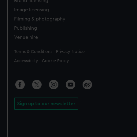
Brand licensing
Image licensing
Filming & photography
Publishing
Venue hire
Legal
Terms & Conditions
Privacy Notice
Accessibility
Cookie Policy
Sign up to our newsletter