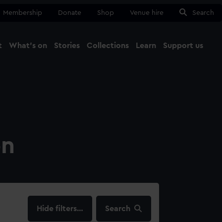
Membership
Donate
Shop
Venue hire
Search
t
What's on
Stories
Collections
Learn
Support us
Ma
Close
on
filters…
Search