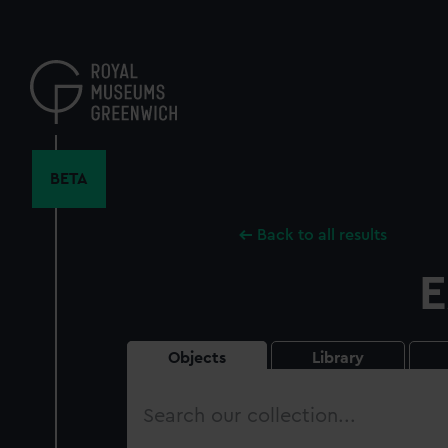
Skip
to
main
content
BETA
Back to all results
E
Objects
Library
Search
our