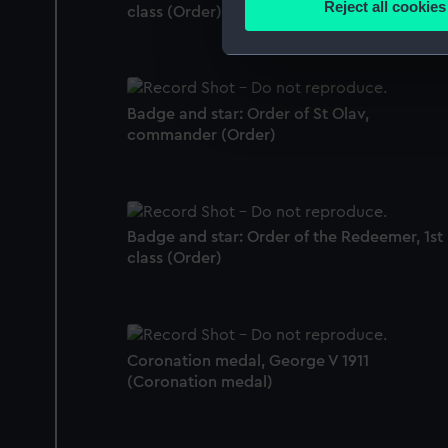
Reject all cookies
class (Order)
Find out more about how your
We use necessary cookies to
We’d like to use additional 
Badge and star: Order of St Olav,
improve it. We may also use c
commander (Order)
party sources. You can choos
Badge and star: Order of the Redeemer, 1st
class (Order)
Coronation medal, George V 1911
(Coronation medal)