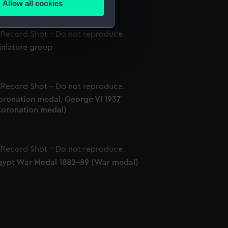
Allow all cookies
ails section
.
iniature group
e is used, and to help us
edded content from third-
y time.
oronation medal, George VI 1937
Coronation medal)
gypt War Medal 1882-89 (War medal)