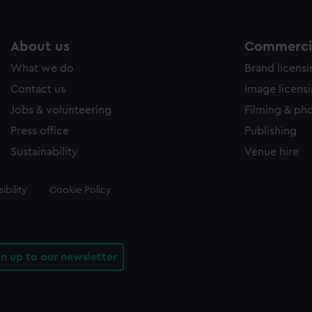
About us
Commercia
What we do
Brand licens
Contact us
Image licens
Jobs & volunteering
Filming & ph
Press office
Publishing
Sustainability
Venue hire
ibility
Cookie Policy
gn up to our newsletter