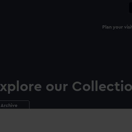
Plan your visi
xplore our Collecti
Archive