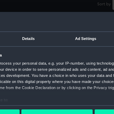
Sort by
Badge and star: Order of the Bath, 2nd class
V
(military) (Order)
Details
Ad Settings
1
a
Silver Jubilee medal, King George V 1935
ocess your personal data, e.g. your IP-number, using technolog
(Jubilee medal)
ur device in order to serve personalized ads and content, ad a
ces development. You have a choice in who uses your data and 
C
licable on this digital property where you have made your choic
(
e from the Cookie Declaration or by clicking on the Privacy trig
Jubilee Medal, Queen Victoria 1887 (Jubilee
medal)
e to:
bout your geographical location which can be accurate to within 
B
 actively scanning it for specific characteristics (fingerprinting)