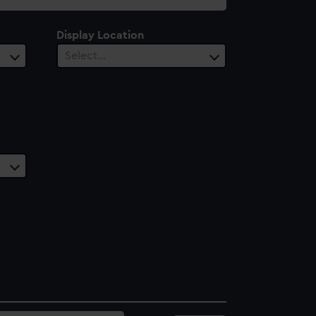
Display Location
Select…