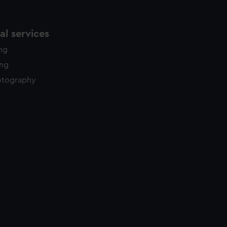
l services
ing
ing
otography