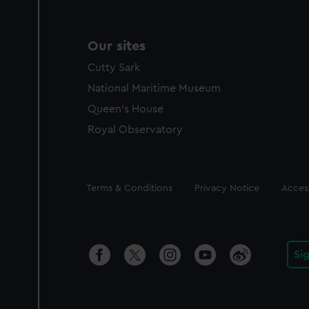
Our sites
Cutty Sark
National Maritime Museum
Queen's House
Royal Observatory
Legal
Terms & Conditions
Privacy Notice
Access
Si