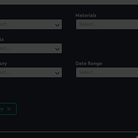
Materials
ect…
Select…
ts
ect…
ury
Date Range
ect…
Select…
ley