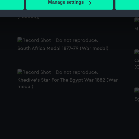
Manage settings
 personal data is processed and set your preferences in the
det
Admiral Sir Alexander Milne (1806-96)
(Painting)
 make our websites work correctly for you.
M
cookies to remember your preferences, understand how our websit
ookies to tailor our marketing to your interests and deliver emb
e to allow all cookies, change your preferences or opt-out at an
South Africa Medal 1877-79 (War medal)
C
(
Khedive's Star For The Egypt War 1882 (War
medal)
E