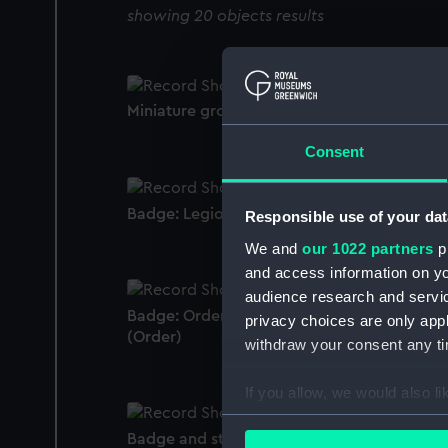
showing 20 objects results
Miniature group
Consent
Badge: Legion of Honour, 3rd class (Order)
Responsible use of your dat
We and
our 1022 partners
pr
and access information on yo
audience research and servi
Badge: Order of the Medjidie, 4th Class
privacy choices are only app
(Order)
withdraw your consent any tim
If you allow, we would also lik
Collect information a
Badge and star: Royal Victorian Order, 1st
Identify your device by