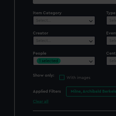
collection
Item Category
Type
Select…
Sel
Creator
Even
Select…
Sel
People
Cent
1 selected
Sel
Show only:
With images
Applied Filters
Milne, Archibald Berke
Clear all