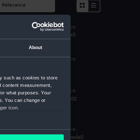
ictory Medal 1914-18 (War medal)
About
914-15 Star (War medal)
y such as cookies to store
nd content measurement,
for what purposes. Your
oronation medal, Edward VII 1902
es. You can change or
Coronation medal)
ger icon.
several meters
ritish War Medal 1914-18 (War medal)