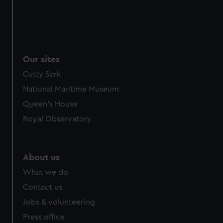
Our sites
Cutty Sark
National Maritime Museum
Queen's House
Royal Observatory
About us
What we do
Contact us
Jobs & volunteering
Press office