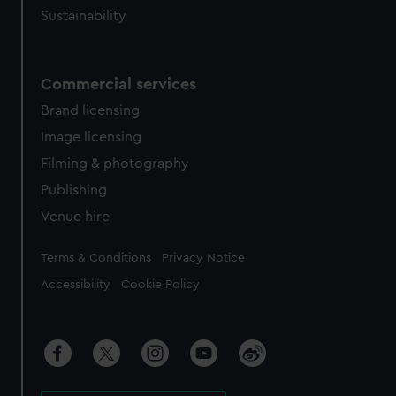
Sustainability
Commercial services
Brand licensing
Image licensing
Filming & photography
Publishing
Venue hire
Legal
Terms & Conditions
Privacy Notice
Accessibility
Cookie Policy