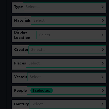
Type
Select…
Materials
Select…
Display
Select…
Location
Creator
Select…
Places
Select…
Vessels
Select…
People
1 selected
Century
Select…