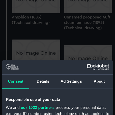
Amphion (1883)
Unnamed proposed 40ft
(Technical drawing)
steam pinnace (1893)
(Technical drawing)
Algerine (1895)
(Technical drawing)
Algerine (1895)
Consent
Details
Ad Settings
About
(Technical drawing)
Responsible use of your data
We and
our 1022 partners
process your personal data,
e.g. your IP-number, using technology such as cookies to