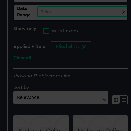
Date
Select…
Range
Show only:
With images
Applied Filters
Mitchell, T.
Clear all
showing 13 objects results
Sort by