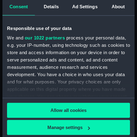
Consent
Details
Ad Settings
About
showing 1 objects results
Responsible use of your data
Sort by
We and
our 1022 partners
process your personal data,
e.g. your IP-number, using technology such as cookies to
store and access information on your device in order to
serve personalized ads and content, ad and content
measurement, audience research and services
development. You have a choice in who uses your data
Seal of the Naval
and for what purposes. Your privacy choices are only
Ordnance Store
applicable on this digital property where you have made
Department (Impression)
your choices. You can change or withdraw your consent
any time from the Cookie Declaration or by clicking on
Allow all cookies
the Privacy trigger icon.
If you allow, we would also like to:
Manage settings
Our sites
Collect information about your geographical