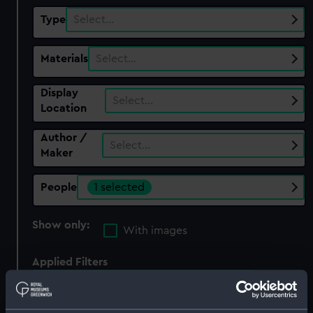
Type
Select…
Materials
Select…
Display
Select…
Location
Author /
Select…
Maker
People
1 selected
Show only:
With images
Applied Filters
Naval Ordnance Store Department
Clear all