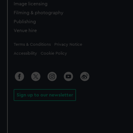
Image licensing
Filming & photography
Publishing
Venue hire
Legal
Terms & Conditions
Privacy Notice
Accessibility
Cookie Policy
Sign up to our newsletter