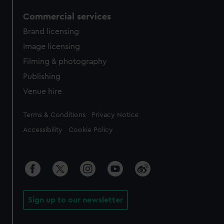
Commercial services
Brand licensing
Image licensing
Filming & photography
Publishing
Venue hire
Legal
Terms & Conditions
Privacy Notice
Accessibility
Cookie Policy
Sign up to our newsletter