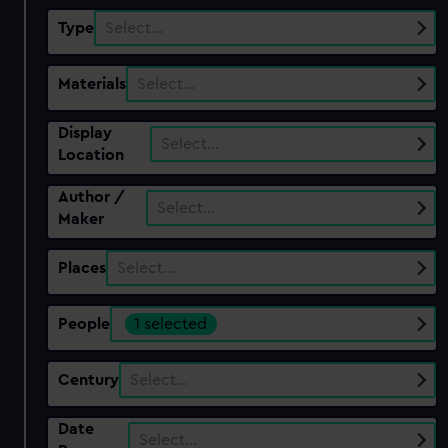
Type
Select…
Materials
Select…
Display
Select…
Location
Author /
Select…
Maker
Places
Select…
People
1 selected
Century
Select…
Date
Select…