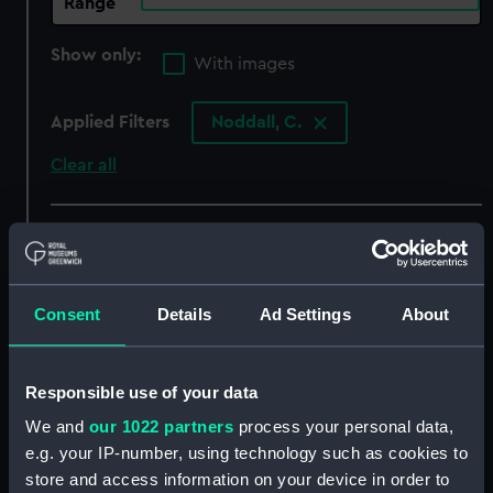
Range
Show only:
With images
Applied Filters
Noddall, C.
Clear all
showing 4 objects results
Sort by
Consent
Details
Ad Settings
About
Responsible use of your data
We and
our 1022 partners
process your personal data,
e.g. your IP-number, using technology such as cookies to
store and access information on your device in order to