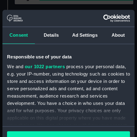
Show only:
With images
Applied Filters
Noke, Charles
Consent
Details
Ad Settings
About
Clear all
Responsible use of your data
showing 2 objects results
We and
our 1022 partners
process your personal data,
e.g. your IP-number, using technology such as cookies to
Sort by
store and access information on your device in order to
serve personalized ads and content, ad and content
measurement, audience research and services
development. You have a choice in who uses your data
and for what purposes. Your privacy choices are only
applicable on this digital property where you have made
Cutty Sark teapot lid
your choices. You can change or withdraw your consent
(Teapot lid)
any time from the Cookie Declaration or by clicking on