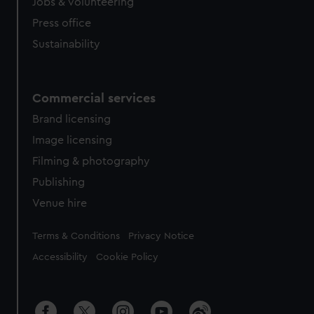
cookies, change your preferences or opt-out at any time.
Jobs & volunteering
Press office
Sustainability
Commercial services
Brand licensing
Image licensing
Filming & photography
Publishing
Venue hire
Legal
Terms & Conditions
Privacy Notice
Accessibility
Cookie Policy