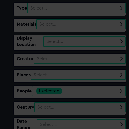
Type
Select…
Materials
Select…
Display
Select…
Location
Creator
Select…
Places
Select…
People
1 selected
Century
Select…
Date
Select…
Range