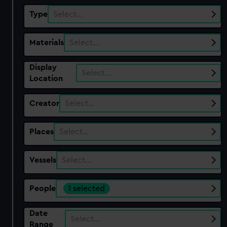
Type
Select…
Materials
Select…
Display
Select…
Location
Creator
Select…
Places
Select…
Vessels
Select…
People
1 selected
Date
Select…
Range