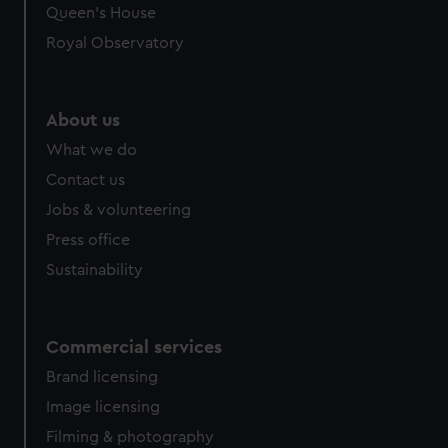
preferences, understand how our website is used, and to
Queen's House
help us improve it. We may also use cookies to tailor our
Royal Observatory
marketing to your interests and deliver embedded content
from third-party sources. You can choose to allow all
cookies, change your preferences or opt-out at any time.
About us
What we do
Contact us
Jobs & volunteering
Press office
Sustainability
Commercial services
Brand licensing
Image licensing
Filming & photography