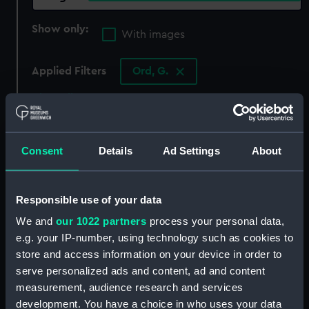
Show only:
With images
Applied Filters
Ord, G.
Clear all
showing 4 objects results
Consent
Details
Ad Settings
About
Sort by
Responsible use of your data
We and
our 1022 partners
process your personal data,
e.g. your IP-number, using technology such as cookies to
store and access information on your device in order to
serve personalized ads and content, ad and content
measurement, audience research and services
development. You have a choice in who uses your data