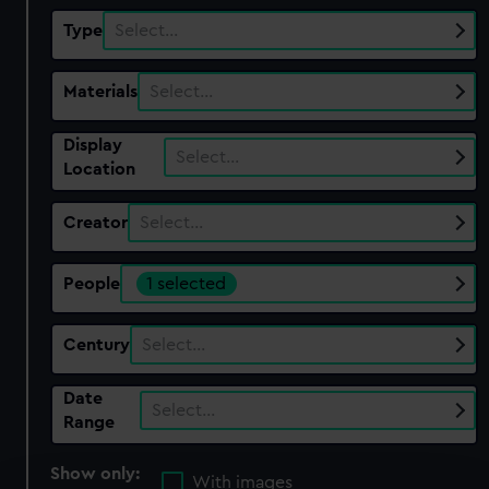
Type
Select…
Materials
Select…
Display
Select…
Location
Creator
Select…
People
1 selected
Century
Select…
Date
Select…
Range
Show only:
With images