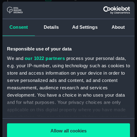
Applied Filters
Parkinson, William Stanway
Consent
Details
Ad Settings
About
Clear all
Responsible use of your data
showing 1 objects results
We and
our 1022 partners
process your personal data,
Sort by
e.g. your IP-number, using technology such as cookies to
store and access information on your device in order to
serve personalized ads and content, ad and content
measurement, audience research and services
development. You have a choice in who uses your data
and for what purposes. Your privacy choices are only
applicable on this digital property where you have made
your choices. You can change or withdraw your consent
Captain William Stanway
Parkinson (ca.1769-1838)
any time from the Cookie Declaration or by clicking on
Allow all cookies
(Painting)
the Privacy trigger icon.