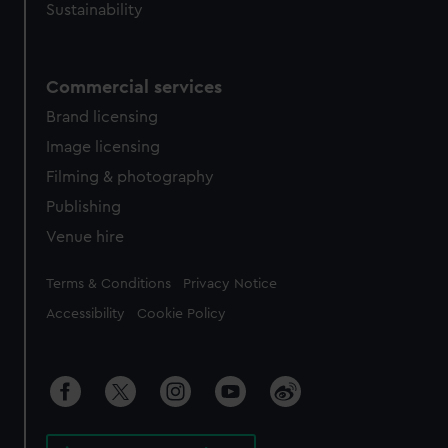
Sustainability
Commercial services
Brand licensing
Image licensing
Filming & photography
Publishing
Venue hire
Legal
Terms & Conditions
Privacy Notice
Accessibility
Cookie Policy