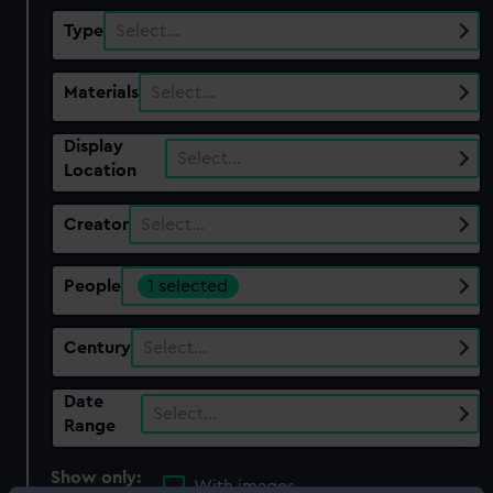
Type
Select…
Materials
Select…
Display
Select…
Location
Creator
Select…
People
1 selected
Century
Select…
Date
Select…
Range
Show only:
With images