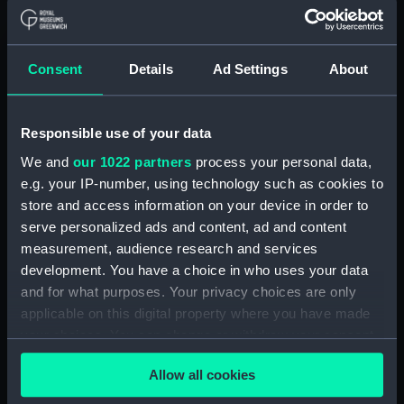
Applied Filters
Parseval-Deschênes, Alexandre Ferdinand
Consent
Details
Ad Settings
About
Clear all
Responsible use of your data
showing 1 objects results
We and
our 1022 partners
process your personal data,
e.g. your IP-number, using technology such as cookies to
Sort by
store and access information on your device in order to
serve personalized ads and content, ad and content
measurement, audience research and services
development. You have a choice in who uses your data
and for what purposes. Your privacy choices are only
L'Amiral Parceval
applicable on this digital property where you have made
Deschenes Commandant
your choices. You can change or withdraw your consent
de l'escadre Francaise de
any time from the Cookie Declaration or by clicking on
la Baltique (Print)
Allow all cookies
the Privacy trigger icon.