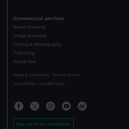
Commercial services
Brand licensing
Image licensing
Filming & photography
Publishing
Venue hire
Legal
Terms & Conditions
Privacy Notice
Accessibility
Cookie Policy
Sign up to our newsletter