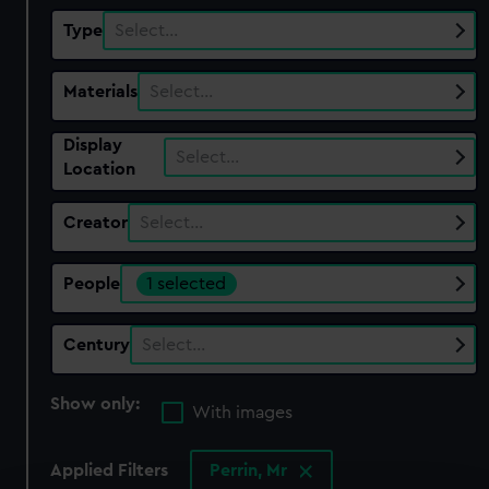
Type
Select…
Materials
Select…
Display
Select…
Location
Creator
Select…
People
1 selected
Century
Select…
Show only:
With images
Applied Filters
Perrin, Mr