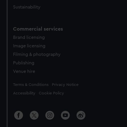
Sustainability
Commercial services
Brand licensing
Image licensing
Filming & photography
Publishing
Venue hire
Legal
Terms & Conditions
Privacy Notice
Accessibility
Cookie Policy