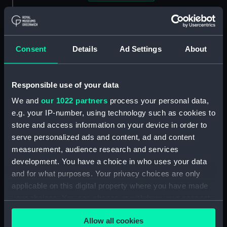
Clear all
showing 3 objects results
Consent
Details
Ad Settings
About
Sort by
Responsible use of your data
We and
our 1022 partners
process your personal data,
e.g. your IP-number, using technology such as cookies to
store and access information on your device in order to
Equipment model;
serve personalized ads and content, ad and content
Anchor model; Sectional
Equipment model;
measurement, audience research and services
model
Anchor model
development. You have a choice in who uses your data
and for what purposes. Your privacy choices are only
applicable on this digital property where you have made
your choices. You can change or withdraw your consent
any time from the Cookie Declaration or by clicking on
Equipment model;
Allow all cookies
the Privacy trigger icon.
Anchor model