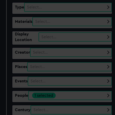
Type
Select…
Materials
Select…
Display
Select…
Location
Creator
Select…
Places
Select…
Events
Select…
People
1 selected
Century
Select…