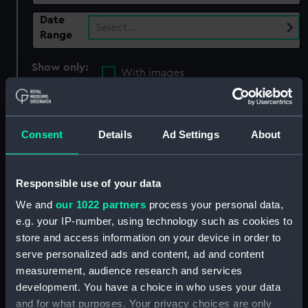
Date
Select…
Range
Show only:
With images
Applied Filters
Phillippe van Almonde
Consent
Details
Ad Settings
About
Clear all
showing 3 objects results
Responsible use of your data
We and
our 1022 partners
process your personal data,
Sort by
e.g. your IP-number, using technology such as cookies to
store and access information on your device in order to
serve personalized ads and content, ad and content
measurement, audience research and services
development. You have a choice in who uses your data
and for what purposes. Your privacy choices are only