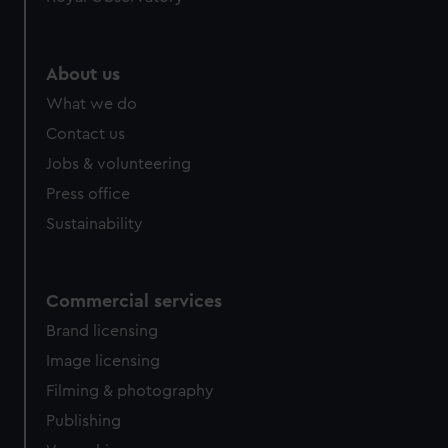
help us improve it. We may also use cookies to tailor our
marketing to your interests and deliver embedded content
from third-party sources. You can choose to allow all
About us
cookies, change your preferences or opt-out at any time.
What we do
Contact us
Jobs & volunteering
Press office
Sustainability
Commercial services
Brand licensing
Image licensing
Filming & photography
Publishing