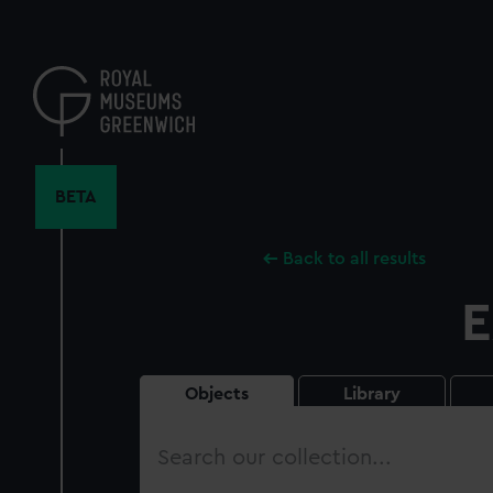
Skip
to
main
content
BETA
Back to all results
E
Objects
Library
Search
our