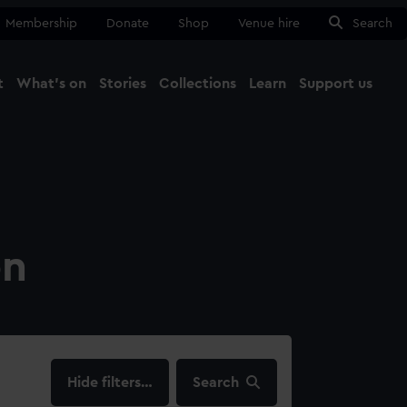
Membership
Donate
Shop
Venue hire
Search
t
What's on
Stories
Collections
Learn
Support us
Ma
Close
on
filters…
Search