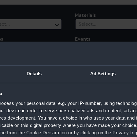
Materials
ect…
Select…
es
Events
ect…
Select…
ury
Date Range
ect…
Select…
Details
Ad Settings
a
ocess your personal data, e.g. your IP-number, using technolog
ur device in order to serve personalized ads and content, ad a
ces development. You have a choice in who uses your data and 
licable on this digital property where you have made your choic
e from the Cookie Declaration or by clicking on the Privacy trig