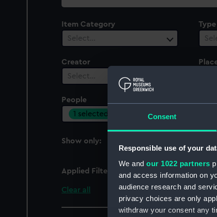
collection
Item Category
Type
Select…
Sel
Creator
Plac
Select…
Sel
People
Cent
1 selected
Sel
Consent
Show only:
With images
Responsible use of your dat
We and
our 1022 partners
pr
Applied Filters
Pierre Turin
and access information on yo
audience research and servi
Clear all
privacy choices are only app
withdraw your consent any tim