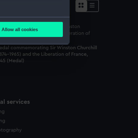
several meters
Allow all cookies
ails section
.
edal commemorating Sir Winston Churchill
874-1965) and the Liberation of France,
e is used, and to help us
945 (Medal)
edded content from third-
y time.
l services
ing
ing
otography