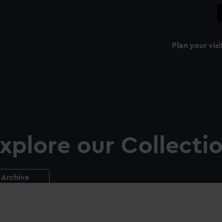
Plan your visi
xplore our Collecti
Archive