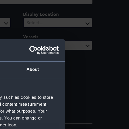
Display Location
Select…
Vessels
Select…
About
y such as cookies to store
nd content measurement,
for what purposes. Your
es. You can change or
ger icon.