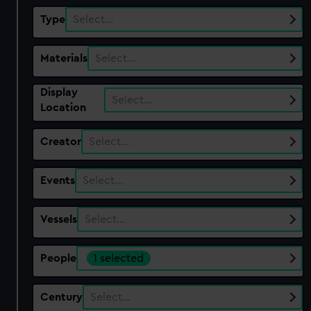
Type
Select…
Materials
Select…
Display
Select…
Location
Creator
Select…
Events
Select…
Vessels
Select…
People
1 selected
Century
Select…