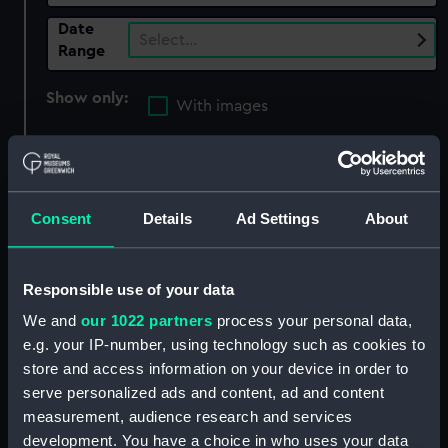
Date
Select…
Range
Show only:
With images
Applied Filters
Pinnell, John Albert
Clear all
Consent
Details
Ad Settings
About
showing 1 objects results
Responsible use of your data
Sort by
We and
our 1022 partners
process your personal data,
e.g. your IP-number, using technology such as cookies to
store and access information on your device in order to
serve personalized ads and content, ad and content
measurement, audience research and services
development. You have a choice in who uses your data