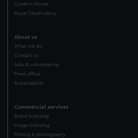
preferences, understand how our website is used, and to
Queen's House
help us improve it. We may also use cookies to tailor our
Royal Observatory
marketing to your interests and deliver embedded content
from third-party sources. You can choose to allow all
cookies, change your preferences or opt-out at any time.
About us
What we do
Contact us
Jobs & volunteering
Press office
Sustainability
Commercial services
Brand licensing
Image licensing
Filming & photography