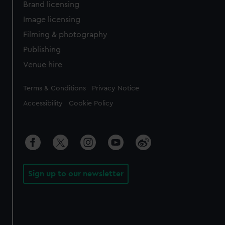
Brand licensing
Image licensing
Filming & photography
Publishing
Venue hire
Legal
Terms & Conditions
Privacy Notice
Accessibility
Cookie Policy
Sign up to our newsletter