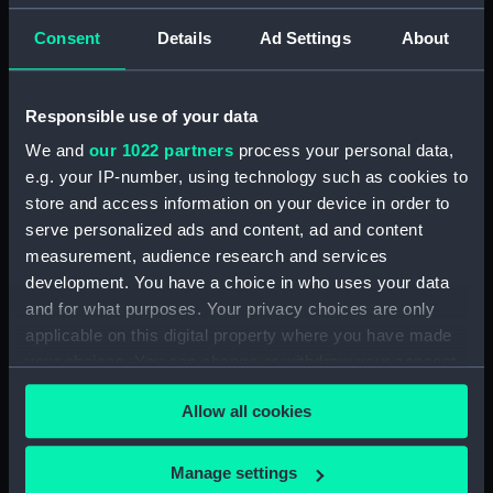
Consent
Details
Ad Settings
About
Applied Filters
Pryse, Tessa Spencer
Clear all
Responsible use of your data
We and
our 1022 partners
process your personal data,
showing 1 objects results
e.g. your IP-number, using technology such as cookies to
store and access information on your device in order to
Sort by
serve personalized ads and content, ad and content
measurement, audience research and services
development. You have a choice in who uses your data
and for what purposes. Your privacy choices are only
applicable on this digital property where you have made
Maori canoe (Print)
your choices. You can change or withdraw your consent
any time from the Cookie Declaration or by clicking on
Allow all cookies
the Privacy trigger icon.
If you allow, we would also like to:
Manage settings