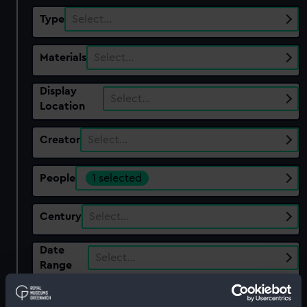
Type
Select…
Materials
Select…
Display
Select…
Location
Creator
Select…
People
1 selected
Century
Select…
Date
Select…
Range
Show only:
With images