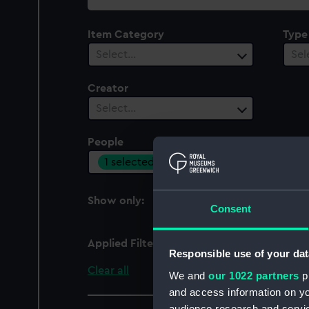
collection
Item Category
Type
Select…
Sel
Creator
Select…
People
Cent
1 selected
Sel
Show only:
With images
Consent
Applied Filters
Railton, W
Responsible use of your dat
Clear all
We and
our 1022 partners
pr
and access information on yo
audience research and servi