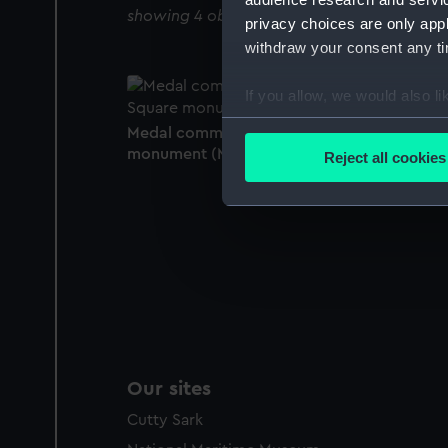
showing 4 objects results
privacy choices are only app
withdraw your consent any tim
If you allow, we would also lik
Collect information a
Medal commemorating the Trafalgar Squar
Identify your device by
monument (Medal)
Reject all cookies
Find out more about how your
We use necessary cookies to
We’d like to use additional 
improve it. We may also use c
party sources. You can choos
Our sites
Cutty Sark