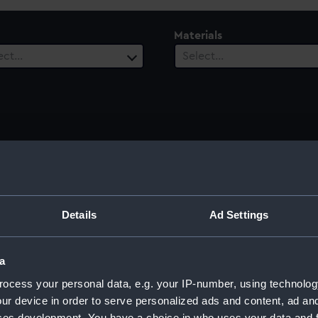
Materials
ect…
Select…
ury
Date Range
ect…
Select…
Details
Ad Settings
a
ocess your personal data, e.g. your IP-number, using technolog
ur device in order to serve personalized ads and content, ad a
ces development. You have a choice in who uses your data and 