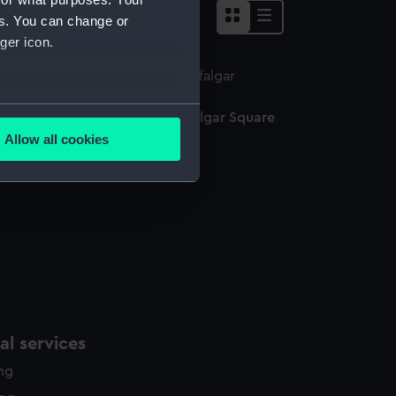
es. You can change or
ger icon.
several meters
edal commemorating the Trafalgar Square
onument (Medal)
Allow all cookies
ails section
.
e is used, and to help us
edded content from third-
y time.
l services
ing