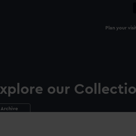
Plan your visi
xplore our Collecti
Archive