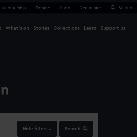
Membership
Donate
Shop
Venue hire
Search
t
What's on
Stories
Collections
Learn
Support us
Ma
Close
on
filters…
Search