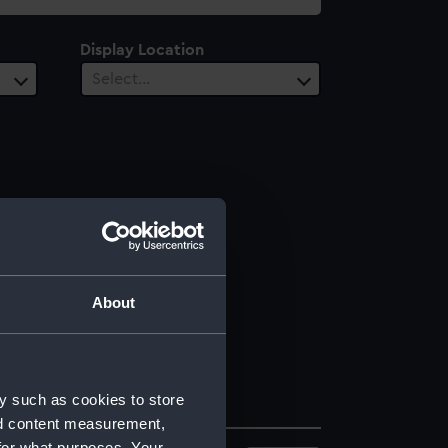
Display Location
Select…
About
y such as cookies to store
nd content measurement,
for what purposes. Your