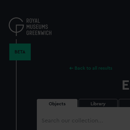
Skip
to
main
content
BETA
Back to all results
E
Objects
Library
Search
our