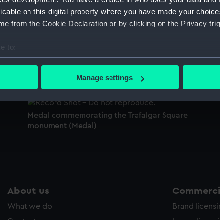
Sort by
licable on this digital property where you have made your choic
e from the Cookie Declaration or by clicking on the Privacy trig
e to:
Medal commemorating the Trafalgar Square
bout your geographical location which can be accurate to within 
monument (Medal)
e
M
 actively scanning it for specific characteristics (fingerprinting)
m
Manage settings
 personal data is processed and set your preferences in the
det
 make our websites work correctly for you.
Medal commemorating the Trafalgar Square
cookies to remember your preferences, understand how our websit
monument (Medal)
ookies to tailor our marketing to your interests and deliver emb
e to allow all cookies, change your preferences or opt-out at an
About us
Commercia
What we do
Brand licens