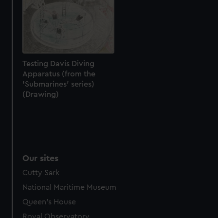
help us improve it. We may also use cookies to tailor our
marketing to your interests and deliver embedded content
from third-party sources. You can choose to allow all
cookies, change your preferences or opt-out at any time.
Testing Davis Diving
Apparatus (from the
'Submarines' series)
(Drawing)
Our sites
Cutty Sark
National Maritime Museum
Queen's House
Royal Observatory