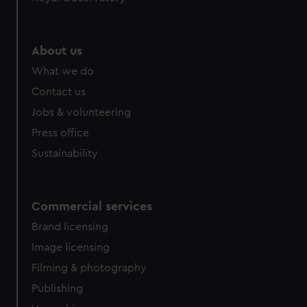
About us
What we do
Contact us
Jobs & volunteering
Press office
Sustainability
Commercial services
Brand licensing
Image licensing
Filming & photography
Publishing