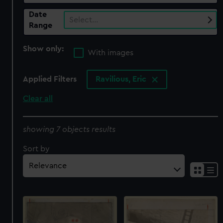
Date
Select…
Range
Show only:
With images
Applied Filters
Ravilious, Eric
Clear all
showing 7 objects results
Sort by