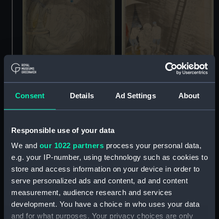
Diving controls (from the
Consent
Details
Ad Settings
About
'Submarines' series)
(Drawing)
Diver (from the
'Submarines' series)
Responsible use of your data
(Drawing)
We and
our 1022 partners
process your personal data,
e.g. your IP-number, using technology such as cookies to
store and access information on your device in order to
serve personalized ads and content, ad and content
measurement, audience research and services
development. You have a choice in who uses your data
and for what purposes. Your privacy choices are only