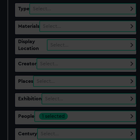
Type
Select…
Materials
Select…
Display
Select…
Location
Creator
Select…
Places
Select…
Exhibition
Select…
People
1 selected
Century
Select…