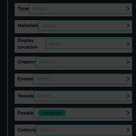
Type
Select…
Materials
Select…
Display
Select…
Location
Creator
Select…
Events
Select…
Vessels
Select…
People
1 selected
Century
Select…