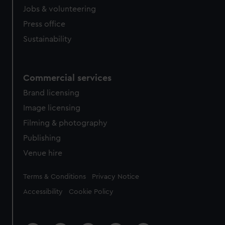
cookies, change your preferences or opt-out at any time.
Jobs & volunteering
Press office
Sustainability
Commercial services
Brand licensing
Image licensing
Filming & photography
Publishing
Venue hire
Legal
Terms & Conditions
Privacy Notice
Accessibility
Cookie Policy