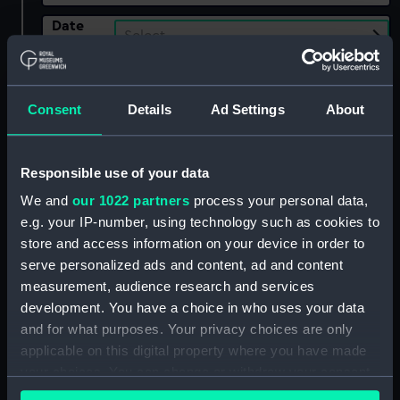
Date
Select…
Range
Show only:
With images
Consent
Details
Ad Settings
About
Applied Filters
Roberts, A.
Responsible use of your data
Clear all
We and
our 1022 partners
process your personal data,
e.g. your IP-number, using technology such as cookies to
showing 1 objects results
store and access information on your device in order to
serve personalized ads and content, ad and content
Sort by
measurement, audience research and services
development. You have a choice in who uses your data
and for what purposes. Your privacy choices are only
applicable on this digital property where you have made
your choices. You can change or withdraw your consent
any time from the Cookie Declaration or by clicking on