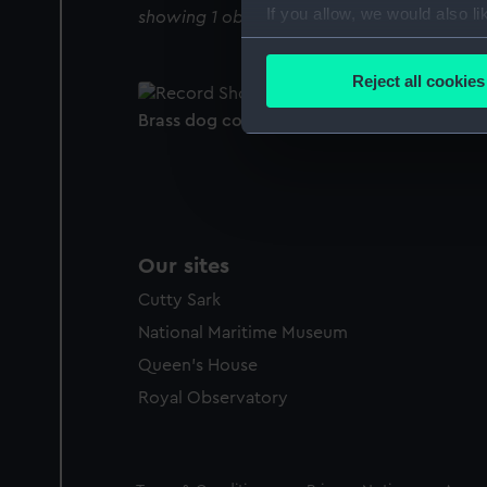
If you allow, we would also lik
showing 1 objects results
Collect information a
Identify your device by
Reject all cookies
Find out more about how your
Brass dog collar (Dog collar)
We use necessary cookies to
We’d like to use additional 
improve it. We may also use c
party sources. You can choos
Our sites
Cutty Sark
National Maritime Museum
Queen's House
Royal Observatory