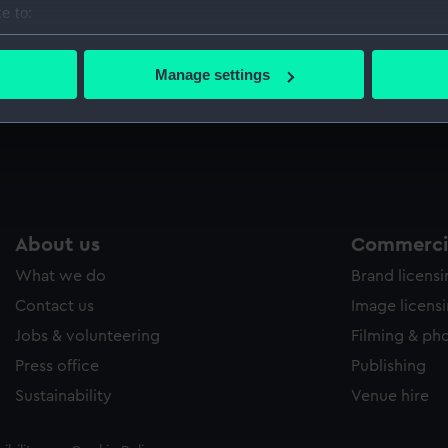
e to:
Sort by
bout your geographical location which can be accurate to within 
 actively scanning it for specific characteristics (fingerprinting)
Manage settings
 personal data is processed and set your preferences in the
det
 make our websites work correctly for you.
cookies to remember your preferences, understand how our websit
ookies to tailor our marketing to your interests and deliver emb
e to allow all cookies, change your preferences or opt-out at an
About us
Commercia
What we do
Brand licens
Contact us
Image licens
Jobs & volunteering
Filming & ph
Press office
Publishing
Sustainability
Venue hire