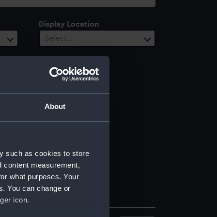
Display Location
Select…
About
y such as cookies to store
nd content measurement,
for what purposes. Your
es. You can change or
ger icon.