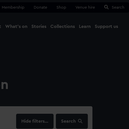
Membership
Donate
Shop
Venue hire
Search
t
What's on
Stories
Collections
Learn
Support us
Ma
Close
on
filters…
Search