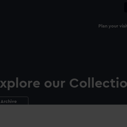
Plan your visi
xplore our Collecti
Archive