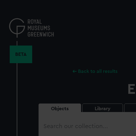
Skip
to
main
content
BETA
Back to all results
E
Objects
Library
Search
our