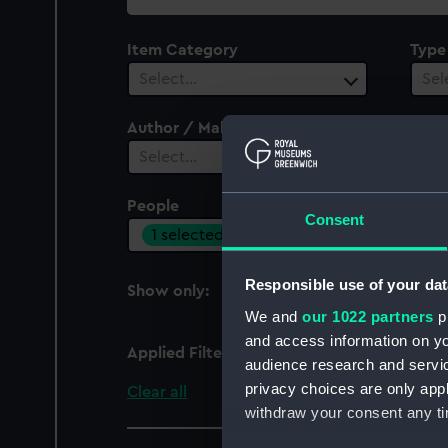
collection
Item Category
Type
Select…
Sel
Author / Maker
Select…
People
Cent
Consent
1 selected
Sel
Responsible use of your dat
Show only:
With images
We and
our 1022 partners
pr
and access information on yo
Applied Filters
Rover (dog), Rover (d
audience research and servi
privacy choices are only app
Clear all
withdraw your consent any tim