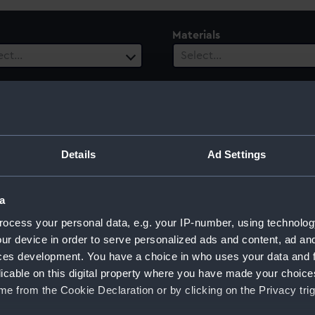
Materials
ect…
Select…
ury
Date Range
Details
Ad Settings
ect…
Select…
a
ocess your personal data, e.g. your IP-number, using technolog
ur device in order to serve personalized ads and content, ad a
og)
ces development. You have a choice in who uses your data and 
licable on this digital property where you have made your choic
e from the Cookie Declaration or by clicking on the Privacy trig