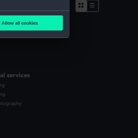
several meters
Allow all cookies
ails section
.
e is used, and to help us
edded content from third-
y time.
l services
ing
ing
otography