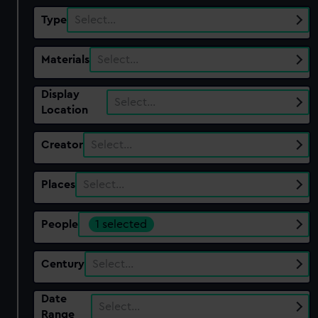
Type
Select…
Materials
Select…
Display
Select…
Location
Creator
Select…
Places
Select…
People
1 selected
Century
Select…
Date
Select…
Range