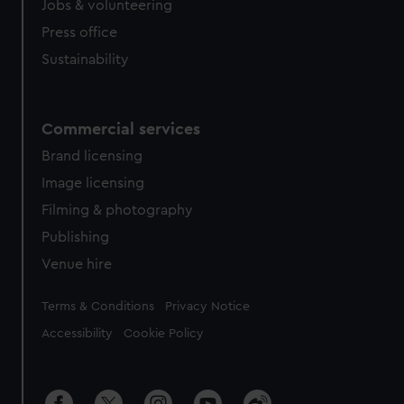
cookies, change your preferences or opt-out at any time.
Jobs & volunteering
Press office
Sustainability
Commercial services
Brand licensing
Image licensing
Filming & photography
Publishing
Venue hire
Legal
Terms & Conditions
Privacy Notice
Accessibility
Cookie Policy