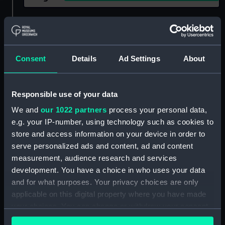
Show only:
With images
Applied Filters
Consent
Details
Ad Settings
About
Royal Naval Supply and Transport Service
Clear all
Responsible use of your data
We and
our 1022 partners
process your personal data,
showing 1 objects results
e.g. your IP-number, using technology such as cookies to
Sort by
store and access information on your device in order to
serve personalized ads and content, ad and content
measurement, audience research and services
development. You have a choice in who uses your data
and for what purposes. Your privacy choices are only
applicable on this digital property where you have made
your choices. You can change or withdraw your consent
any time from the Cookie Declaration or by clicking on
House flag, Royal Naval