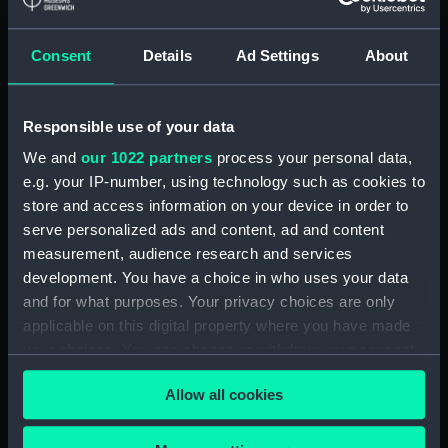
Applied Filters
Russell, Patrick
Consent
Details
Ad Settings
About
Clear all
Responsible use of your data
showing 1 objects results
We and
our 1022 partners
process your personal data,
e.g. your IP-number, using technology such as cookies to
Sort by
store and access information on your device in order to
serve personalized ads and content, ad and content
measurement, audience research and services
development. You have a choice in who uses your data
and for what purposes. Your privacy choices are only
Patrick Russell M D
applicable on this digital property where you have made
(Botanist to H.E.I.Co)
your choices. You can change or withdraw your consent
(Print)
any time from the Cookie Declaration or by clicking on
Allow all cookies
the Privacy trigger icon.
If you allow, we would also like to: