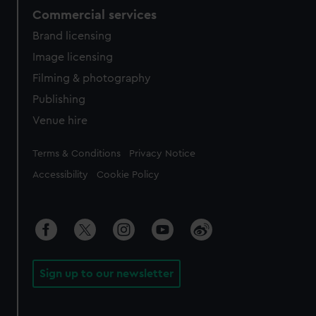
Commercial services
Brand licensing
Image licensing
Filming & photography
Publishing
Venue hire
Legal
Terms & Conditions
Privacy Notice
Accessibility
Cookie Policy
Sign up to our newsletter