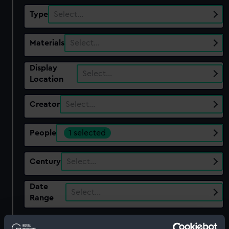
Type
Select…
Materials
Select…
Display
Select…
Location
Creator
Select…
People
1 selected
Century
Select…
Date
Select…
Range
Show only:
With images