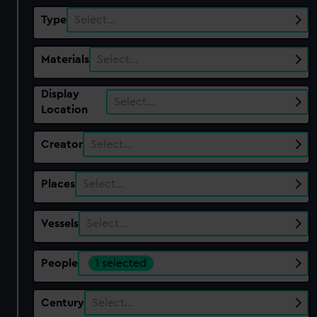
Type
Select…
Materials
Select…
Display
Select…
Location
Creator
Select…
Places
Select…
Vessels
Select…
People
1 selected
Century
Select…