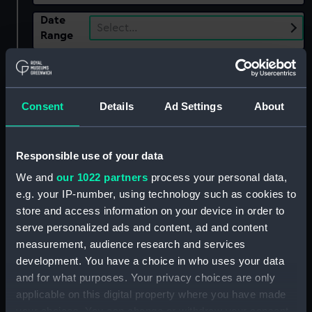
Date
Select…
Range
Show only:
With images
Applied Filters
Consent
Details
Ad Settings
About
Russian Imperial Porcelain Factory
Clear all
Responsible use of your data
We and
our 1022 partners
process your personal data,
e.g. your IP-number, using technology such as cookies to
showing 4 objects results
store and access information on your device in order to
Sort by
serve personalized ads and content, ad and content
measurement, audience research and services
development. You have a choice in who uses your data
and for what purposes. Your privacy choices are only
applicable on this digital property where you have made
your choices. You can change or withdraw your consent