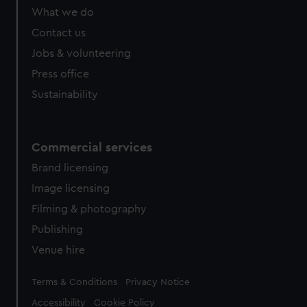
from third-party sources. You can choose to allow all
What we do
cookies, change your preferences or opt-out at any time.
Contact us
Jobs & volunteering
Press office
Sustainability
Commercial services
Brand licensing
Image licensing
Filming & photography
Publishing
Venue hire
Legal
Terms & Conditions
Privacy Notice
Accessibility
Cookie Policy