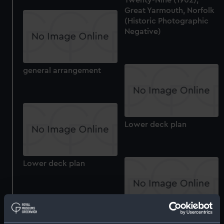
Great Yarmouth, Norfolk
(Historic Photographic
Negative)
general arrangement
Lower deck plan
Lower deck plan
Aft section plan