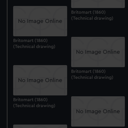
Britomart (1860)
(Technical drawing)
Britomart (1860)
(Technical drawing)
Britomart (1860)
(Technical drawing)
Britomart (1860)
(Technical drawing)