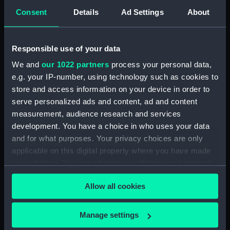
Consent
Details
Ad Settings
About
Forecastle deck plan
Responsible use of your data
We and
our 1022 partners
process your personal data,
e.g. your IP-number, using technology such as cookies to
Outboard profile plan
store and access information on your device in order to
serve personalized ads and content, ad and content
measurement, audience research and services
development. You have a choice in who uses your data
Outboard profile plan
and for what purposes. Your privacy choices are only
applicable on this digital property where you have made
your choices. You can change or withdraw your consent
any time from the Cookie Declaration or by clicking on
general arrangement
Allow all cookies
the Privacy trigger icon.
If you allow, we would also like to:
Manage settings
Lower deck plan
Collect information about your geographical