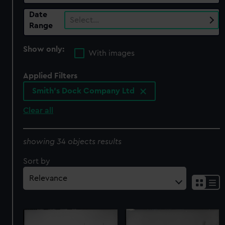
Date
Select…
Range
Show only:
With images
Applied Filters
Smith's Dock Company Ltd
Clear all
showing 34 objects results
Sort by