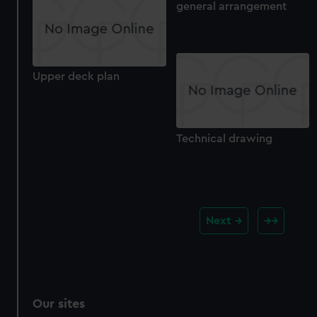
general arrangement
Upper deck plan
Technical drawing
Next
Our sites