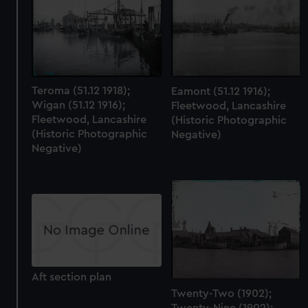
Teroma (51.12 1918);
Eamont (51.12 1916);
Wigan (51.12 1916);
Fleetwood, Lancashire
Fleetwood, Lancashire
(Historic Photographic
(Historic Photographic
Negative)
Negative)
Aft section plan
Twenty-Two (1902);
Twenty-Nine (1902);