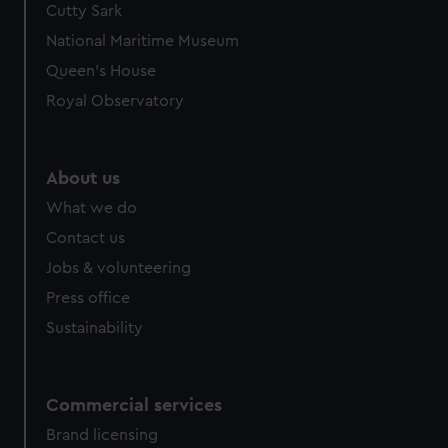
Cutty Sark
National Maritime Museum
Queen's House
Royal Observatory
About us
What we do
Contact us
Jobs & volunteering
Press office
Sustainability
Commercial services
Brand licensing