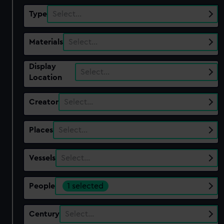
Type
Select…
Materials
Select…
Display
Select…
Location
Creator
Select…
Places
Select…
Vessels
Select…
People
1 selected
Century
Select…