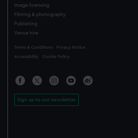
Image licensing
Filming & photography
Publishing
Venue hire
Legal
Terms & Conditions
Privacy Notice
Accessibility
Cookie Policy
Sign up to our newsletter