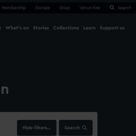
Membership
Donate
Shop
Venue hire
Search
t
What's on
Stories
Collections
Learn
Support us
Ma
Close
on
filters…
Search