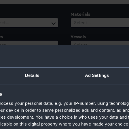
Materials
ect…
Select…
es
Vessels
ect…
Select…
ury
Date Range
ect…
Select…
Details
Ad Settings
a
ocess your personal data, e.g. your IP-number, using technolog
ur device in order to serve personalized ads and content, ad a
ces development. You have a choice in who uses your data and 
licable on this digital property where you have made your choic