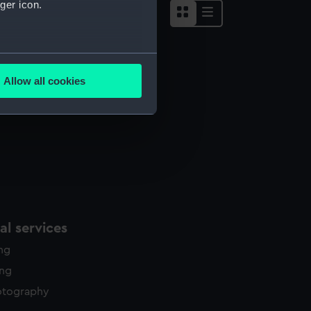
ger icon.
several meters
Allow all cookies
ails section
.
e is used, and to help us
edded content from third-
y time.
l services
ing
ing
otography