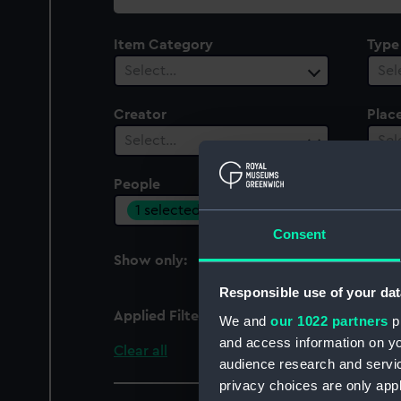
collection
Item Category
Type
Select…
Sel
Creator
Plac
Select…
Sel
People
Cent
1 selected
Sel
Consent
Show only:
With images
Responsible use of your dat
Applied Filters
Smith, B. E.
We and
our 1022 partners
pr
and access information on yo
Clear all
audience research and servi
privacy choices are only app