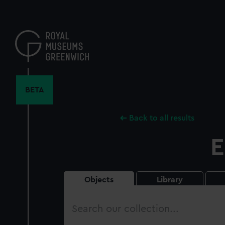
Skip
to
main
content
BETA
Back to all results
E
Objects
Library
Search
our