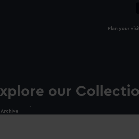
Plan your visi
xplore our Collecti
Archive