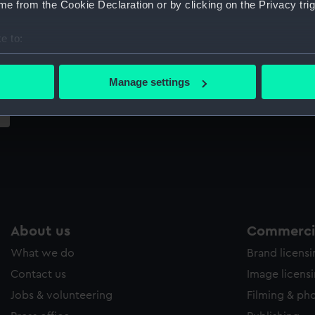
e from the Cookie Declaration or by clicking on the Privacy trig
Sort by
e to:
bout your geographical location which can be accurate to within 
 actively scanning it for specific characteristics (fingerprinting)
Manage settings
 personal data is processed and set your preferences in the
det
 make our websites work correctly for you.
cookies to remember your preferences, understand how our websit
ookies to tailor our marketing to your interests and deliver emb
e to allow all cookies, change your preferences or opt-out at an
About us
Commercia
What we do
Brand licens
Contact us
Image licens
Jobs & volunteering
Filming & ph