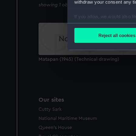
withdraw your consent any tim
showing 1 objects results
If you allow, we would also lik
Collect information a
Identify your device by
Reject all cookies
Find out more about how your
We use necessary cookies to
Matapan (1945) (Technical drawing)
We’d like to use additional 
improve it. We may also use c
party sources. You can choos
Our sites
Cutty Sark
National Maritime Museum
Queen's House