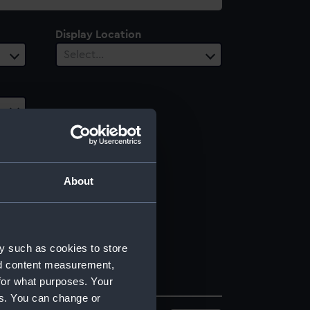
Display Location
Select…
About
y such as cookies to store
nd content measurement,
for what purposes. Your
es. You can change or