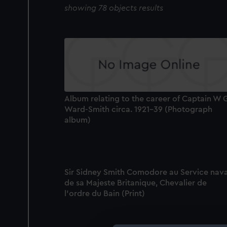
showing 78 objects results
Album relating to the career of Captain W 
Ward-Smith circa. 1921-39 (Photograph
album)
Sir Sidney Smith Comodore au Service nava
de sa Majeste Britanique, Chevalier de
l'ordre du Bain (Print)