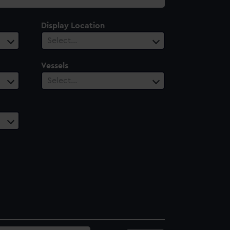
Display Location
Select…
Vessels
Select…