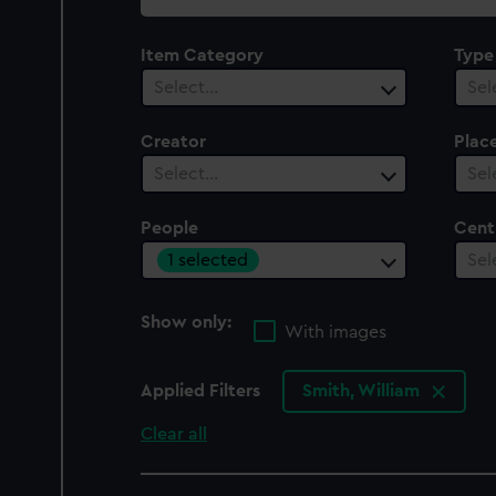
collection
Item Category
Type
Select…
Sel
Creator
Plac
Select…
Sel
People
Cent
1 selected
Sel
Show only:
With images
Applied Filters
Smith, William
Clear all