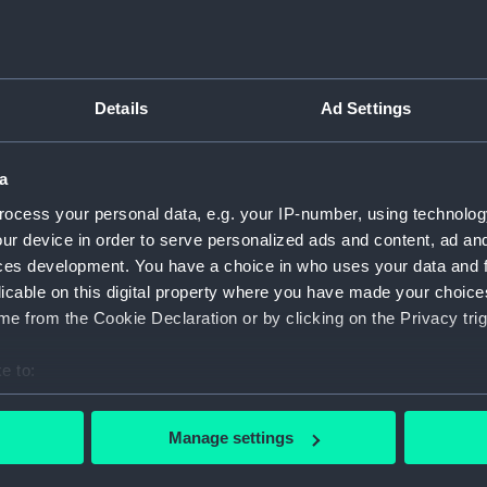
Sir Sydney Smith European Magazine (Print)
n
Si
Details
Ad Settings
Si
a
Or
ocess your personal data, e.g. your IP-number, using technolog
mo
ur device in order to serve personalized ads and content, ad a
Edwd Codrington (Print)
ces development. You have a choice in who uses your data and 
licable on this digital property where you have made your choic
e from the Cookie Declaration or by clicking on the Privacy trig
e to:
bout your geographical location which can be accurate to within 
Ad
 actively scanning it for specific characteristics (fingerprinting)
Manage settings
Sir Sidney Smith Extract of a despatch...
 personal data is processed and set your preferences in the
det
(printed below image) (Print)