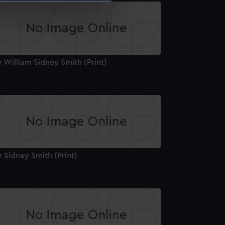
e is used, and to help us
edded content from third-
y time.
r William Sidney Smith (Print)
r Sidney Smith (Print)