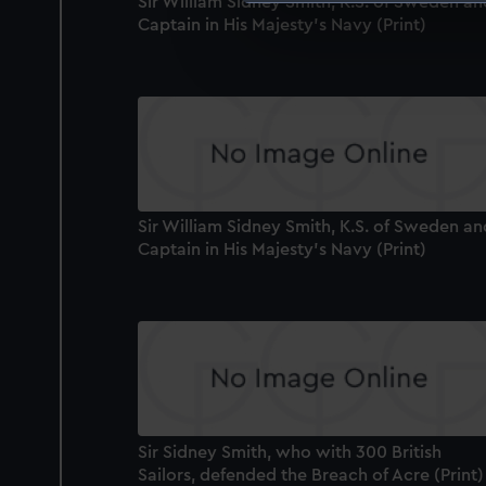
Sir William Sidney Smith, K.S. of Sweden an
We use necessary cookies to
Captain in His Majesty's Navy (Print)
We’d like to use additional 
improve it. We may also use c
party sources. You can choos
Sir William Sidney Smith, K.S. of Sweden an
Captain in His Majesty's Navy (Print)
Sir Sidney Smith, who with 300 British
Sailors, defended the Breach of Acre (Print)