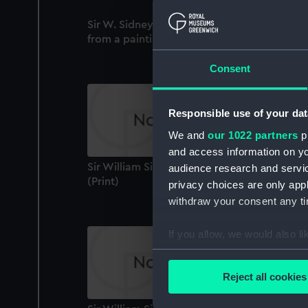
Sir W. Sidney Smith Engraved by S. Freema
from a painting by J. Opie R.A (Print)
Consent
Responsible use of your dat
We and
our 1022 partners
pr
and access information on yo
Sir William Sidney Smith / Siege of Acre
audience research and servi
(Print)
privacy choices are only app
withdraw your consent any tim
If you allow, we would also lik
Collect information a
Identify your device by
Reject all cookies
Find out more about how your