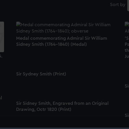
Sort by
Medal commemorating Admiral Sir William
'S
Sidney Smith (1764-1840) (Medal)
Pa
t
G.
Ju
Sir Sydney Smith (Print)
Si
l
Sir Sidney Smith, Engraved from an Original
Drawing, Octr 1820 (Print)
Si