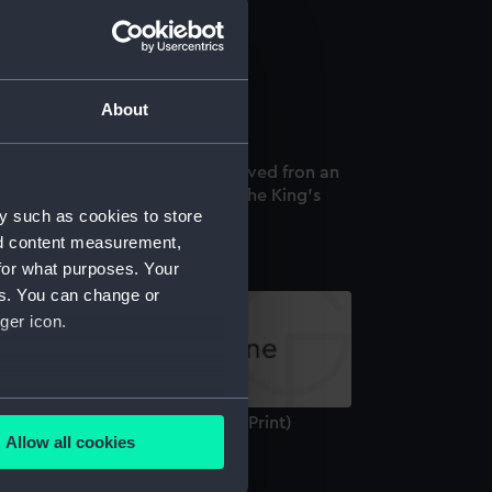
r Sydney Smith (Print)
About
r Sidney Smith. This Print Engraved fron an
iginal Picture is Dedicated to the King's
y such as cookies to store
st excellent Majesty (Print)
nd content measurement,
for what purposes. Your
es. You can change or
ger icon.
several meters
miral Sir Sydney Smith G C B (Print)
Allow all cookies
ails section
.