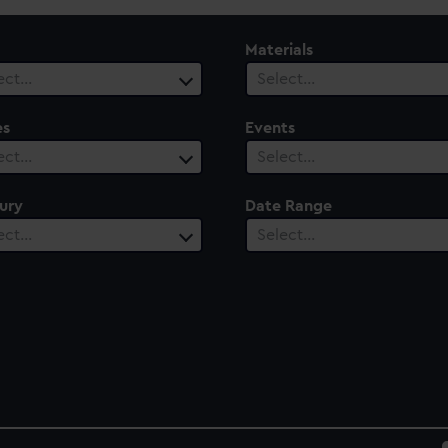
Materials
ect…
Select…
es
Events
ect…
Select…
ury
Date Range
ect…
Select…