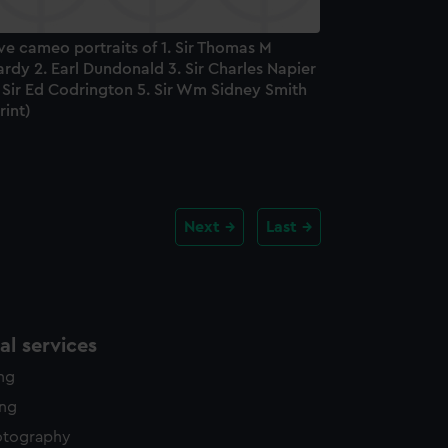
ve cameo portraits of 1. Sir Thomas M
rdy 2. Earl Dundonald 3. Sir Charles Napier
 Sir Ed Codrington 5. Sir Wm Sidney Smith
rint)
Next
Last
l services
ing
ing
otography