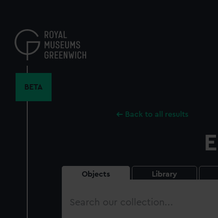
Skip
to
main
content
BETA
Back to all results
E
Objects
Library
Search
our