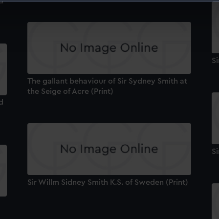
d
 make our websites work correctly for you.
cookies to remember your preferences, understand how our websit
ookies to tailor our marketing to your interests and deliver emb
e to allow all cookies, change your preferences or opt-out at an
Si
The gallant behaviour of Sir Sydney Smith at
the Seige of Acre (Print)
d
Si
Sir Willm Sidney Smith K.S. of Sweden (Print)