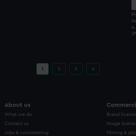
Fi
Ha
4.
(P
Current
1
Page
2
Page
3
Page
4
page
About us
Commercia
What we do
Brand licens
Contact us
Image licens
Jobs & volunteering
Filming & ph