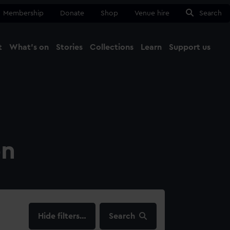
Membership
Donate
Shop
Venue hire
Search
t
What's on
Stories
Collections
Learn
Support us
Ma
Close
on
filters…
Search