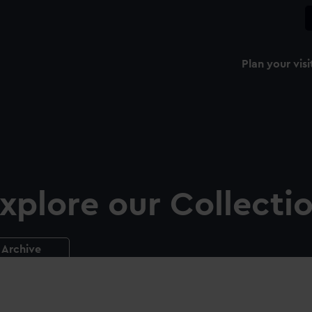
Plan your visi
xplore our Collecti
Archive