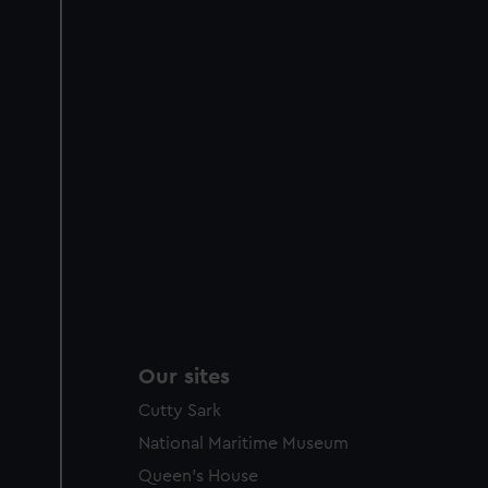
Our sites
Cutty Sark
National Maritime Museum
Queen's House