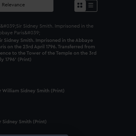
ir Sidney Smith. Imprisoned in the Abbaye
ris on the 23rd April 1796. Transferred from
hence to the Tower of the Temple on the 3rd
ly 1796' (Print)
r William Sidney Smith (Print)
r Sidney Smith (Print)