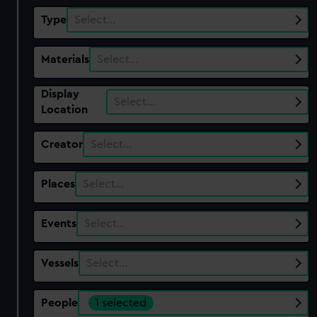
Type
Select…
Materials
Select…
Display
Select…
Location
Creator
Select…
Places
Select…
Events
Select…
Vessels
Select…
People
1 selected