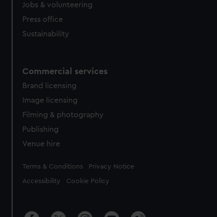
cookies, change your preferences or opt-out at any time.
Jobs & volunteering
Press office
Sustainability
Commercial services
Brand licensing
Image licensing
Filming & photography
Publishing
Venue hire
Legal
Terms & Conditions
Privacy Notice
Accessibility
Cookie Policy