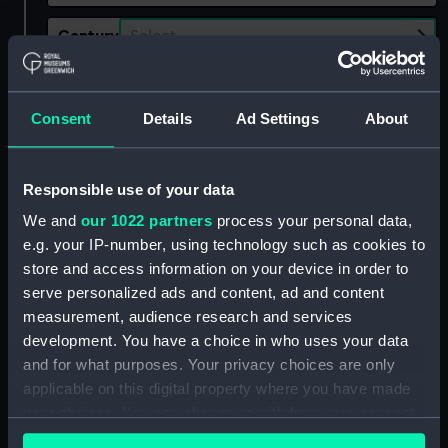
Century
Select…
Date
Select…
Range
Consent
Details
Ad Settings
About
Show only:
With images
Responsible use of your data
Applied Filters
Southwick, Leslie
We and
our 1022 partners
process your personal data,
e.g. your IP-number, using technology such as cookies to
Clear all
store and access information on your device in order to
serve personalized ads and content, ad and content
showing 1 objects results
measurement, audience research and services
development. You have a choice in who uses your data
Sort by
and for what purposes. Your privacy choices are only
applicable on this digital property where you have made
your choices. You can change or withdraw your consent
any time from the Cookie Declaration or by clicking on