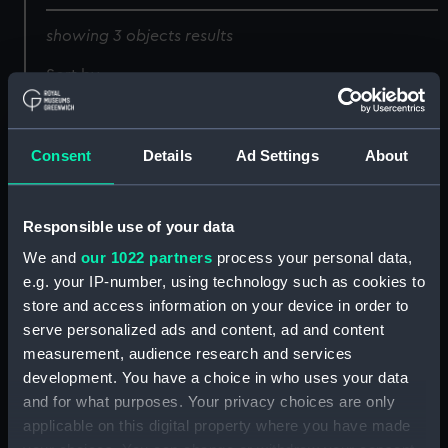
showing 3 objects results
Sort by
Consent
Details
Ad Settings
About
Responsible use of your data
We and
our 1022 partners
process your personal data,
e.g. your IP-number, using technology such as cookies to
Seal of the Spanish
Seal of the Spanish
store and access information on your device in order to
legation in Peru
legation in Peru
serve personalized ads and content, ad and content
(Impression)
(Impression)
measurement, audience research and services
development. You have a choice in who uses your data
and for what purposes. Your privacy choices are only
applicable on this digital property where you have made