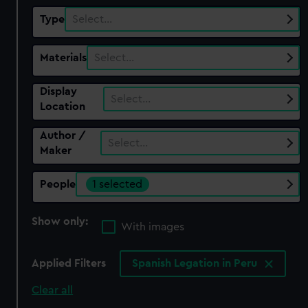
Type
Select…
Materials
Select…
Display
Select…
Location
Author /
Select…
Maker
People
1 selected
Show only:
With images
Applied Filters
Spanish Legation in Peru
Clear all