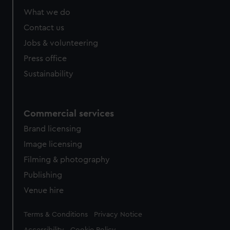
from third-party sources. You can choose to allow all
What we do
cookies, change your preferences or opt-out at any time.
Contact us
Jobs & volunteering
Press office
Sustainability
Commercial services
Brand licensing
Image licensing
Filming & photography
Publishing
Venue hire
Legal
Terms & Conditions
Privacy Notice
Accessibility
Cookie Policy