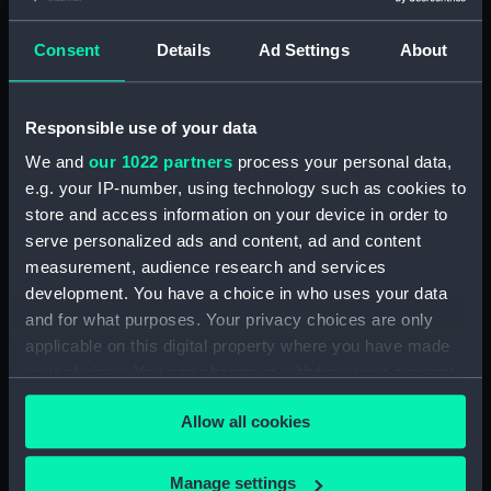
Consent
Details
Ad Settings
About
Applied Filters
Stocker, Phillip
Clear all
Responsible use of your data
We and
our 1022 partners
process your personal data,
showing 1 objects results
e.g. your IP-number, using technology such as cookies to
Sort by
store and access information on your device in order to
serve personalized ads and content, ad and content
measurement, audience research and services
development. You have a choice in who uses your data
and for what purposes. Your privacy choices are only
applicable on this digital property where you have made
your choices. You can change or withdraw your consent
Medal cast
any time from the Cookie Declaration or by clicking on
Allow all cookies
the Privacy trigger icon.
If you allow, we would also like to:
Manage settings