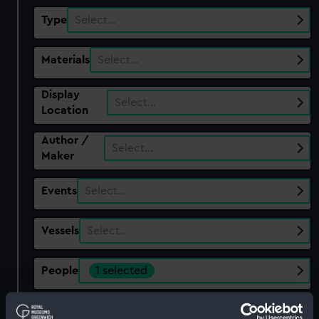
Type
Select…
Materials
Select…
Display
Select…
Location
Author /
Select…
Maker
Events
Select…
Vessels
Select…
People
1 selected
Show only:
With images