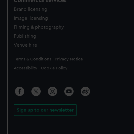
Commercial services
Brand licensing
Image licensing
Filming & photography
Publishing
Venue hire
Legal
Terms & Conditions
Privacy Notice
Accessibility
Cookie Policy
Sign up to our newsletter