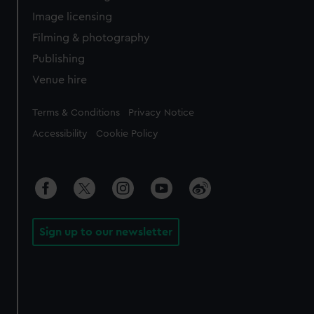
Image licensing
Filming & photography
Publishing
Venue hire
Legal
Terms & Conditions
Privacy Notice
Accessibility
Cookie Policy
Sign up to our newsletter