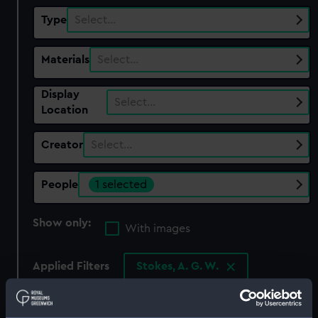
Type
Select…
Materials
Select…
Display
Select…
Location
Creator
Select…
People
1 selected
Show only:
With images
Applied Filters
Stokes, A. G. W.
Clear all