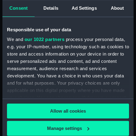
Consent
Details
Ad Settings
About
showing 1 objects results
Sort by
Responsible use of your data
We and
our 1022 partners
process your personal data,
e.g. your IP-number, using technology such as cookies to
store and access information on your device in order to
serve personalized ads and content, ad and content
measurement, audience research and services
development. You have a choice in who uses your data
and for what purposes. Your privacy choices are only
The Officers of the
applicable on this digital property where you have made
Shakespeare (Drawing)
your choices. You can change or withdraw your consent
any time from the Cookie Declaration or by clicking on
Allow all cookies
the Privacy trigger icon.
If you allow, we would also like to:
Manage settings
Our sites
Collect information about your geographical