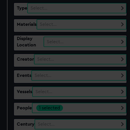
Type
Select…
Materials
Select…
Display
Select…
Location
Creator
Select…
Events
Select…
Vessels
Select…
People
1 selected
Century
Select…