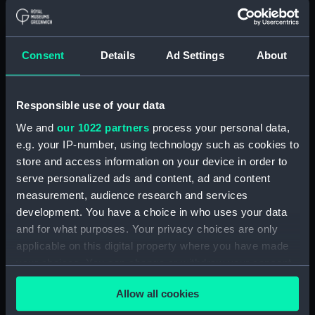
Coronation medal,
George V 1911
Consent
Details
Ad Settings
About
British War Medal 1914-18
(Coronation medal)
(War medal)
Responsible use of your data
We and
our 1022 partners
process your personal data,
e.g. your IP-number, using technology such as cookies to
Admiral of the Fleet Sir
Croix de Guerre 1914-17
store and access information on your device in order to
Frederick Charles
(Gallantry award)
serve personalized ads and content, ad and content
Doveton Sturdee (1859-
measurement, audience research and services
1925) (Bust)
development. You have a choice in who uses your data
and for what purposes. Your privacy choices are only
applicable on this digital property where you have made
Egypt War Medal 1882-
your choices. You can change or withdraw your consent
89 (War medal)
any time from the Cookie Declaration or by clicking on
Khedive's Star For The
Allow all cookies
the Privacy trigger icon.
Egypt War 1882 (War