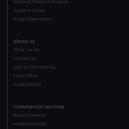
National Maritime Museum
Queen's House
Royal Observatory
About us
What we do
Contact us
Jobs & volunteering
Press office
Sustainability
Commercial services
Brand licensing
Image licensing