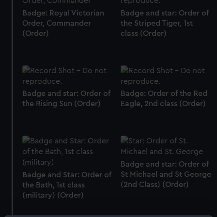
Badge: Royal Victorian
Badge and star: Order of
Order, Commander
the Striped Tiger, 1st
(Order)
class (Order)
Badge and star: Order of
Badge: Order of the Red
the Rising Sun (Order)
Eagle, 2nd class (Order)
Badge and star: Order of
St Michael and St George
Badge and Star: Order of
(2nd Class) (Order)
the Bath, 1st class
(military) (Order)