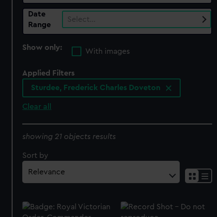
Date
Select…
Range
Show only:
With images
Applied Filters
Sturdee, Frederick Charles Doveton
Clear all
showing 21 objects results
Sort by