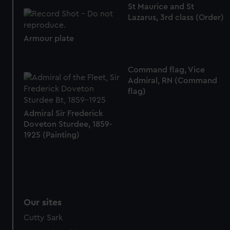
St Maurice and St
Lazarus, 3rd class (Order)
Armour plate
Command flag, Vice
Admiral, RN (Command
flag)
Admiral Sir Frederick
Doveton Sturdee, 1859-
1925 (Painting)
Our sites
Cutty Sark