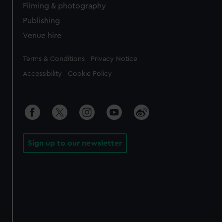
Filming & photography
Publishing
Venue hire
Legal
Terms & Conditions
Privacy Notice
Accessibility
Cookie Policy
Sign up to our newsletter